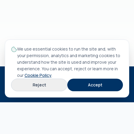
We use essential cookies to run the site and, with
your permission, analytics and marketing cookies to
understand how the site is used and improve your
experience. You can accept, reject or learn more in
our
Cookie Policy
.
HEAD OFFICE
Reject
Accept
Rua António Rocha Madaíl nº 46 B
3800-509
Aveiro
EXPLORE
About us
Terms & conditions
Privacy policy
Cookie policy