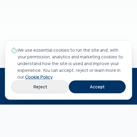
We use essential cookies to run the site and, with
your permission, analytics and marketing cookies to
understand how the site is used and improve your
experience. You can accept, reject or learn more in
our
Cookie Policy
.
HEAD OFFICE
Reject
Accept
Rua António Rocha Madaíl nº 46 B
3800-509
Aveiro
EXPLORE
About us
Terms & conditions
Privacy policy
Cookie policy