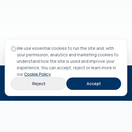
We use essential cookies to run the site and, with
your permission, analytics and marketing cookies to
understand how the site is used and improve your
experience. You can accept, reject or learn more in
our
Cookie Policy
.
HEAD OFFICE
Reject
Accept
Rua António Rocha Madaíl nº 46 B
3800-509
Aveiro
EXPLORE
About us
Terms & conditions
Privacy policy
Cookie policy