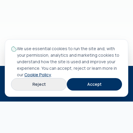
We use essential cookies to run the site and, with
your permission, analytics and marketing cookies to
understand how the site is used and improve your
experience. You can accept, reject or learn more in
our
Cookie Policy
.
HEAD OFFICE
Reject
Accept
Rua António Rocha Madaíl nº 46 B
3800-509
Aveiro
EXPLORE
About us
Terms & conditions
Privacy policy
Cookie policy