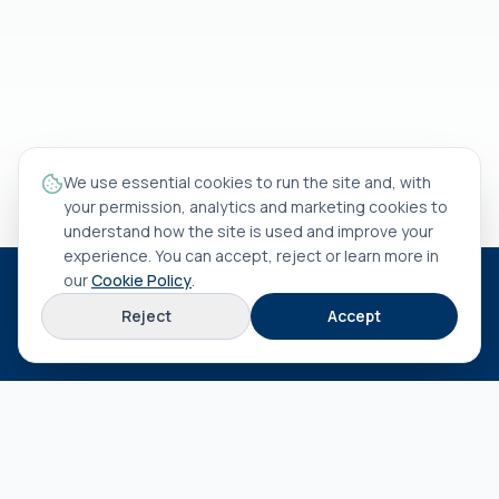
We use essential cookies to run the site and, with
your permission, analytics and marketing cookies to
understand how the site is used and improve your
experience. You can accept, reject or learn more in
our
Cookie Policy
.
HEAD OFFICE
Reject
Accept
Rua António Rocha Madaíl nº 46 B
3800-509
Aveiro
EXPLORE
About us
Terms & conditions
Privacy policy
Cookie policy