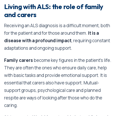
Living with ALS: the role of family
and carers
Receiving an ALS diagnosis is a difficult moment, both
for the patient and for those around them.
It is a
disease with a profound impact
, requiring constant
adaptations and ongoing support.
Family carers
become key figures in the patient’s life.
They are often the ones who ensure daily care, help
with basic tasks and provide emotional support. It is
essential that carers also have support. Mutual-
support groups, psychological care and planned
respite are ways of looking after those who do the
caring.