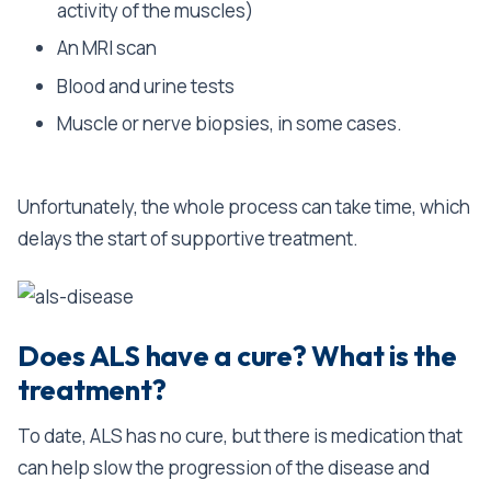
activity of the muscles)
An MRI scan
Blood and urine tests
Muscle or nerve biopsies, in some cases.
Unfortunately, the whole process can take time, which
delays the start of supportive treatment.
Does ALS have a cure? What is the
treatment?
To date, ALS has no cure, but there is medication that
can help slow the progression of the disease and