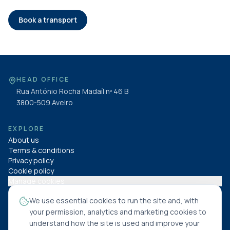
Book a transport
HEAD OFFICE
Rua António Rocha Madaíl nº 46 B
3800-509
Aveiro
EXPLORE
About us
Terms & conditions
Privacy policy
Cookie policy
Manage cookies
We use essential cookies to run the site and, with
FOLLOW US
your permission, analytics and marketing cookies to
understand how the site is used and improve your