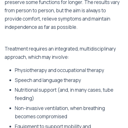
preserve some functions for longer. The results vary
from person to person, but the aim is always to
provide comfort, relieve symptoms and maintain
independence as far as possible.
Treatment requires an integrated, multidisciplinary
approach, which may involve:
Physiotherapy and occupational therapy
Speech and language therapy
Nutritional support (and, in many cases, tube
feeding)
Non-invasive ventilation, when breathing
becomes compromised
Equipment to support mobility and