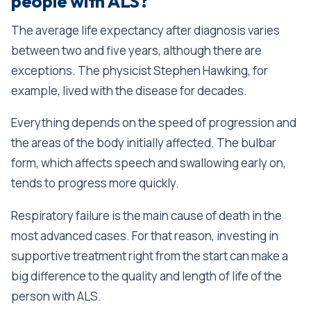
people with ALS?
The average life expectancy after diagnosis varies
between two and five years, although there are
exceptions. The physicist Stephen Hawking, for
example, lived with the disease for decades.
Everything depends on the speed of progression and
the areas of the body initially affected. The bulbar
form, which affects speech and swallowing early on,
tends to progress more quickly.
Respiratory failure is the main cause of death in the
most advanced cases. For that reason, investing in
supportive treatment right from the start can make a
big difference to the quality and length of life of the
person with ALS.