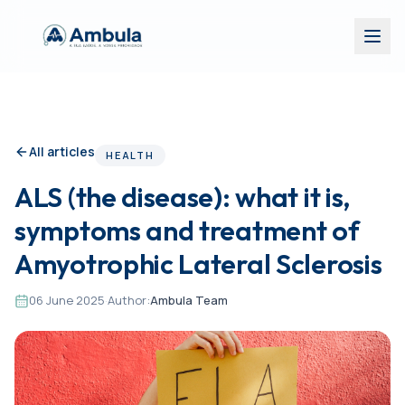
All articles
HEALTH
ALS (the disease): what it is,
symptoms and treatment of
Amyotrophic Lateral Sclerosis
06 June 2025
·
Author:
Ambula Team