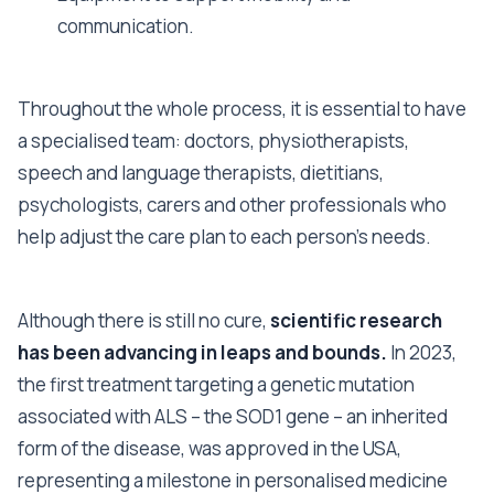
communication.
Throughout the whole process, it is essential to have
a specialised team: doctors, physiotherapists,
speech and language therapists, dietitians,
psychologists, carers and other professionals who
help adjust the care plan to each person’s needs.
Although there is still no cure,
scientific research
has been advancing in leaps and bounds.
In 2023,
the first treatment targeting a genetic mutation
associated with ALS – the SOD1 gene – an inherited
form of the disease, was approved in the USA,
representing a milestone in personalised medicine