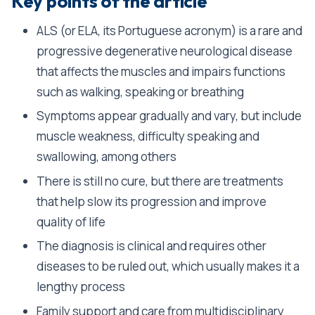
Key points of the article
ALS (or ELA, its Portuguese acronym) is a rare and
progressive degenerative neurological disease
that affects the muscles and impairs functions
such as walking, speaking or breathing
Symptoms appear gradually and vary, but include
muscle weakness, difficulty speaking and
swallowing, among others
There is still no cure, but there are treatments
that help slow its progression and improve
quality of life
The diagnosis is clinical and requires other
diseases to be ruled out, which usually makes it a
lengthy process
Family support and care from multidisciplinary