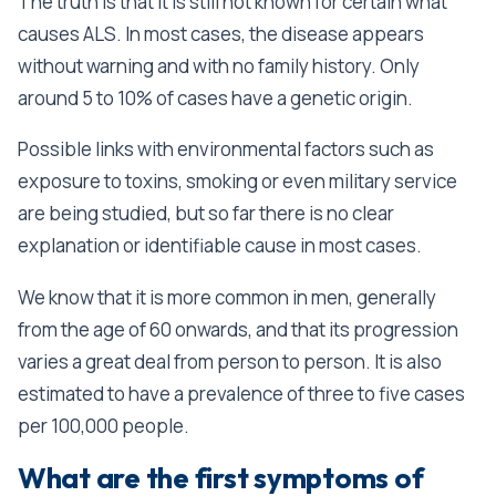
The truth is that it is still not known for certain what
causes ALS. In most cases, the disease appears
without warning and with no family history. Only
around 5 to 10% of cases have a genetic origin.
Possible links with environmental factors such as
exposure to toxins, smoking or even military service
are being studied, but so far there is no clear
explanation or identifiable cause in most cases.
We know that it is more common in men, generally
from the age of 60 onwards, and that its progression
varies a great deal from person to person. It is also
estimated to have a prevalence of three to five cases
per 100,000 people.
What are the first symptoms of