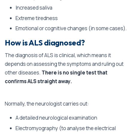
Increased saliva
Extreme tiredness
Emotional or cognitive changes (in some cases).
How is ALS diagnosed?
The diagnosis of ALS is clinical, which means it
depends on assessing the symptoms and ruling out
other diseases.
There is no single test that
confirms ALS straight away.
Normally, the neurologist carries out:
A detailed neurological examination
Electromyography (to analyse the electrical