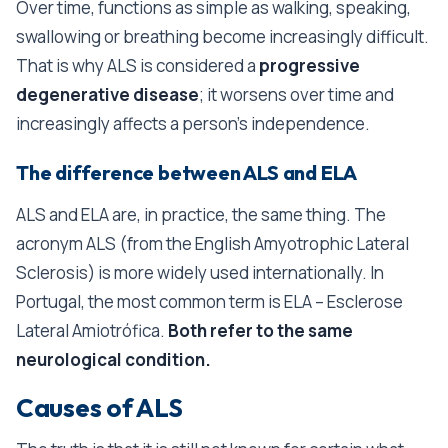
Over time, functions as simple as walking, speaking,
swallowing or breathing become increasingly difficult.
That is why ALS is considered a
progressive
degenerative disease
; it worsens over time and
increasingly affects a person’s independence.
The difference between ALS and ELA
ALS and ELA are, in practice, the same thing. The
acronym ALS (from the English Amyotrophic Lateral
Sclerosis) is more widely used internationally. In
Portugal, the most common term is ELA – Esclerose
Lateral Amiotrófica.
Both refer to the same
neurological condition.
Causes of ALS