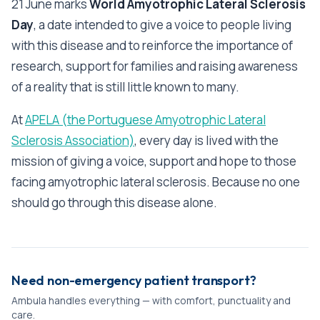
21 June marks
World Amyotrophic Lateral Sclerosis
Day
, a date intended to give a voice to people living
with this disease and to reinforce the importance of
research, support for families and raising awareness
of a reality that is still little known to many.
At
APELA (the Portuguese Amyotrophic Lateral
Sclerosis Association)
, every day is lived with the
mission of giving a voice, support and hope to those
facing amyotrophic lateral sclerosis. Because no one
should go through this disease alone.
Need non-emergency patient transport?
Ambula handles everything — with comfort, punctuality and
care.