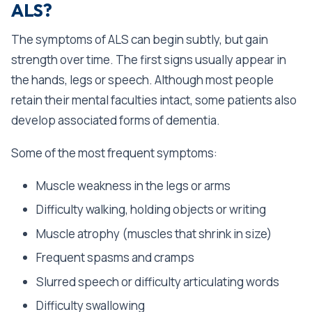
ALS?
The symptoms of ALS can begin subtly, but gain
strength over time. The first signs usually appear in
the hands, legs or speech. Although most people
retain their mental faculties intact, some patients also
develop associated forms of dementia.
Some of the most frequent symptoms:
Muscle weakness in the legs or arms
Difficulty walking, holding objects or writing
Muscle atrophy (muscles that shrink in size)
Frequent spasms and cramps
Slurred speech or difficulty articulating words
Difficulty swallowing