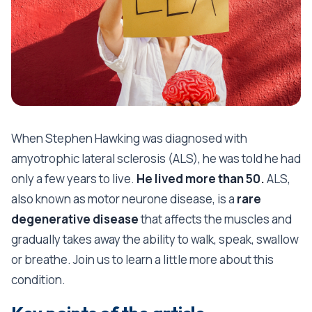
When Stephen Hawking was diagnosed with
amyotrophic lateral sclerosis (ALS), he was told he had
only a few years to live.
He lived more than 50.
ALS,
also known as motor neurone disease, is a
rare
degenerative disease
that affects the muscles and
gradually takes away the ability to walk, speak, swallow
or breathe. Join us to learn a little more about this
condition.