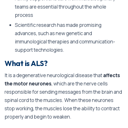
teams are essential throughout the whole
process
Scientific research has made promising
advances, such as new genetic and
immunological therapies and communication-
support technologies.
What is ALS?
It is a degenerative neurological disease that
affects
the motor neurones
, which are the nerve cells
responsible for sending messages from the brain and
spinal cord to the muscles. When these neurones
stop working, the muscles lose the ability to contract
properly and begin to weaken.