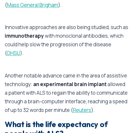
(
Mass General Brigham
).
Innovative approaches are also being studied, such as
immunotherapy
with monoclonal antibodies, which
could help slow the progression of the disease
(
OHSU
).
Another notable advance came in the area of assistive
technology:
an experimental brain implant
allowed
a patient with ALS to regain the ability to communicate
through a brain-computer interface, reaching a speed
of up to 32 words per minute (
Reuters
).
What is the life expectancy of