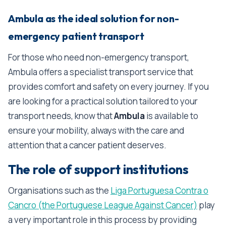
Ambula as the ideal solution for non-
emergency patient transport
For those who need non-emergency transport,
Ambula offers a specialist transport service that
provides comfort and safety on every journey. If you
are looking for a practical solution tailored to your
transport needs, know that
Ambula
is available to
ensure your mobility, always with the care and
attention that a cancer patient deserves.
The role of support institutions
Organisations such as the
Liga Portuguesa Contra o
Cancro (the Portuguese League Against Cancer)
play
a very important role in this process by providing