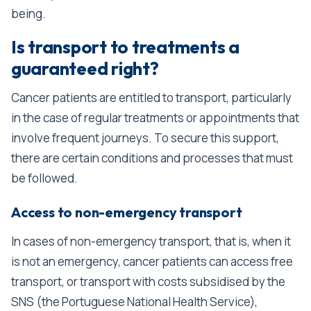
being.
Is transport to treatments a
guaranteed right?
Cancer patients are entitled to transport, particularly
in the case of regular treatments or appointments that
involve frequent journeys. To secure this support,
there are certain conditions and processes that must
be followed.
Access to non-emergency transport
In cases of non-emergency transport, that is, when it
is not an emergency, cancer patients can access free
transport, or transport with costs subsidised by the
SNS (the Portuguese National Health Service),