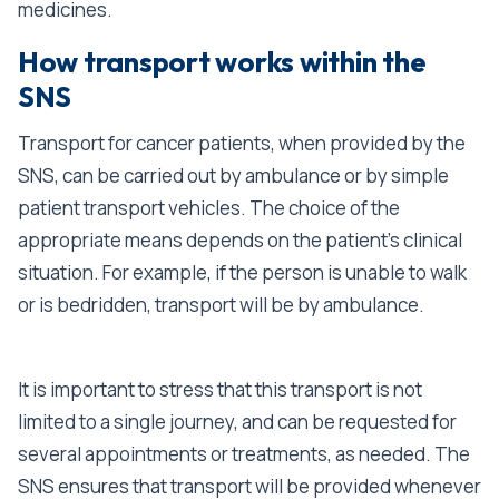
medicines.
How transport works within the
SNS
Transport for cancer patients, when provided by the
SNS, can be carried out by ambulance or by simple
patient transport vehicles. The choice of the
appropriate means depends on the patient’s clinical
situation. For example, if the person is unable to walk
or is bedridden, transport will be by ambulance.
It is important to stress that this transport is not
limited to a single journey, and can be requested for
several appointments or treatments, as needed. The
SNS ensures that transport will be provided whenever