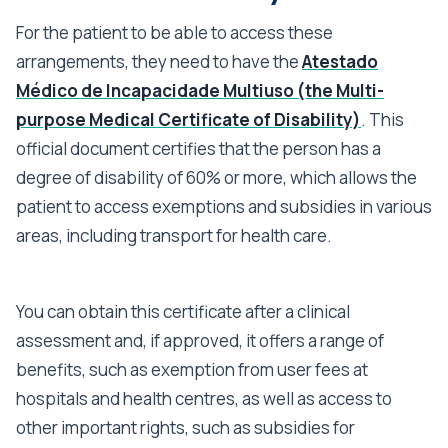
For the patient to be able to access these
arrangements, they need to have the
Atestado
Médico de Incapacidade Multiuso (the Multi-
purpose Medical Certificate of Disability)
. This
official document certifies that the person has a
degree of disability of 60% or more, which allows the
patient to access exemptions and subsidies in various
areas, including transport for health care.
You can obtain this certificate after a clinical
assessment and, if approved, it offers a range of
benefits, such as exemption from user fees at
hospitals and health centres, as well as access to
other important rights, such as subsidies for