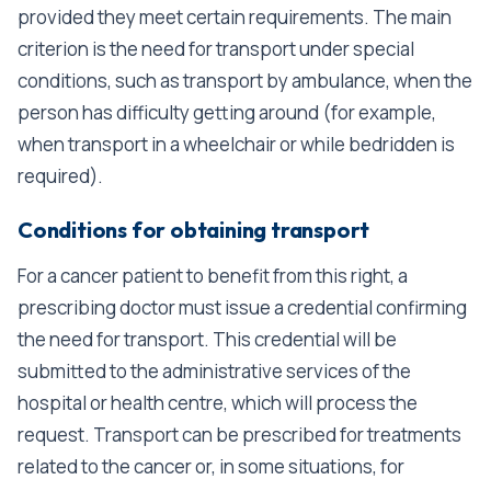
provided they meet certain requirements. The main
criterion is the need for transport under special
conditions, such as transport by ambulance, when the
person has difficulty getting around (for example,
when transport in a wheelchair or while bedridden is
required).
Conditions for obtaining transport
For a cancer patient to benefit from this right, a
prescribing doctor must issue a credential confirming
the need for transport. This credential will be
submitted to the administrative services of the
hospital or health centre, which will process the
request. Transport can be prescribed for treatments
related to the cancer or, in some situations, for