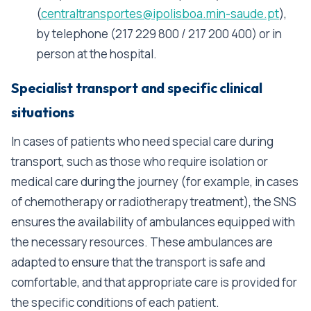
(
centraltransportes@ipolisboa.min-saude.pt
),
by telephone (217 229 800 / 217 200 400) or in
person at the hospital.
Specialist transport and specific clinical
situations
In cases of patients who need special care during
transport, such as those who require isolation or
medical care during the journey (for example, in cases
of chemotherapy or radiotherapy treatment), the SNS
ensures the availability of ambulances equipped with
the necessary resources. These ambulances are
adapted to ensure that the transport is safe and
comfortable, and that appropriate care is provided for
the specific conditions of each patient.