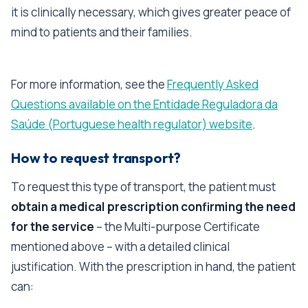
it is clinically necessary, which gives greater peace of
mind to patients and their families.
For more information, see the
Frequently Asked
Questions available on the Entidade Reguladora da
Saúde (Portuguese health regulator) website
.
How to request transport?
To request this type of transport, the patient must
obtain a medical prescription confirming the need
for the service
– the Multi-purpose Certificate
mentioned above – with a detailed clinical
justification. With the prescription in hand, the patient
can: