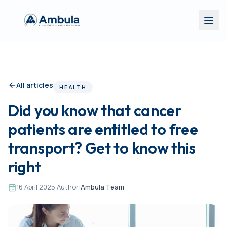
All articles
HEALTH
Did you know that cancer
patients are entitled to free
transport? Get to know this
right
16 April 2025
·
Author:
Ambula Team