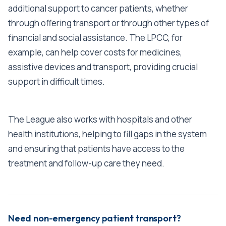
additional support to cancer patients, whether
through offering transport or through other types of
financial and social assistance. The LPCC, for
example, can help cover costs for medicines,
assistive devices and transport, providing crucial
support in difficult times.
The League also works with hospitals and other
health institutions, helping to fill gaps in the system
and ensuring that patients have access to the
treatment and follow-up care they need.
Need non-emergency patient transport?