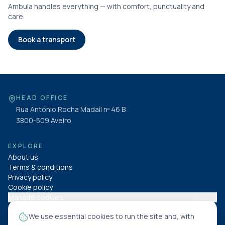
Ambula handles everything — with comfort, punctuality and
care.
Book a transport
HEAD OFFICE
Rua António Rocha Madaíl nº 46 B
3800-509
Aveiro
EXPLORE
About us
Terms & conditions
Privacy policy
Cookie policy
Manage cookies
We use essential cookies to run the site and, with
FOLLOW US