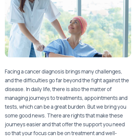
Facing a cancer diagnosis brings many challenges,
and the difficulties go far beyond the fight against the
disease. In daily life, there is also the matter of
managing journeys to treatments, appointments and
tests, which can be a great burden. But we bring you
some good news. There are rights that make these
journeys easier and that offer the support you need
so that your focus can be on treatment and well-