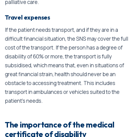
palliative care.
Travel expenses
If the patient needs transport, and if they are in a
difficult financial situation, the SNS may cover the full
cost of the transport. If the person has a degree of
disability of 60% or more, the transport is fully
subsidised, which means that, even in situations of
great financial strain, health should never be an
obstacle to accessing treatment. This includes
transport in ambulances or vehicles suited to the
patient’s needs.
The importance of the medical
certificate of disability