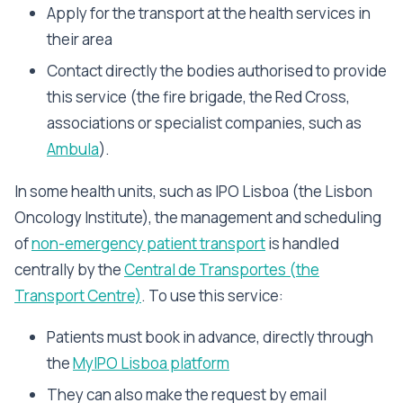
Apply for the transport at the health services in
their area
Contact directly the bodies authorised to provide
this service (the fire brigade, the Red Cross,
associations or specialist companies, such as
Ambula
).
In some health units, such as IPO Lisboa (the Lisbon
Oncology Institute), the management and scheduling
of
non-emergency patient transport
is handled
centrally by the
Central de Transportes (the
Transport Centre)
. To use this service:
Patients must book in advance, directly through
the
MyIPO Lisboa platform
They can also make the request by email