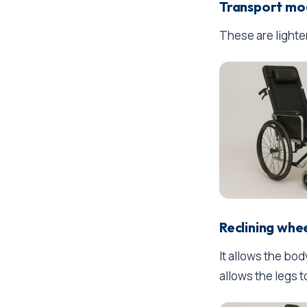
Transport mo
These are lighte
Reclining whe
It allows the bo
allows the legs t