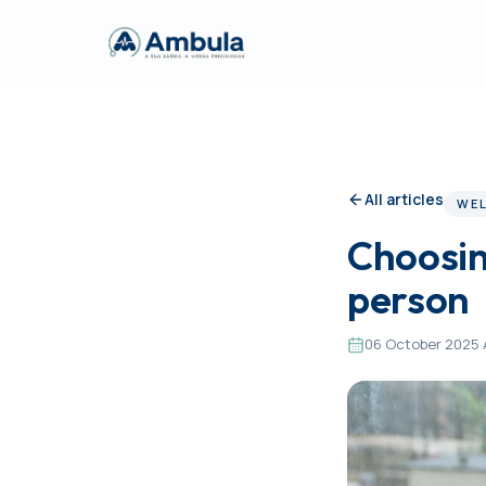
All articles
WEL
Choosin
person
06 October 2025
·