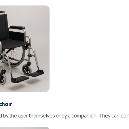
chair
by the user themselves or by a companion. They can be fol