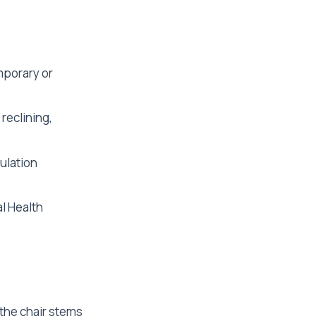
mporary or
 reclining,
ulation
l Health
 the chair stems