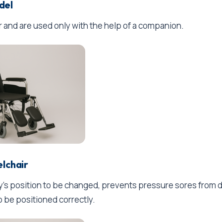
del
r and are used only with the help of a companion.
elchair
dy's position to be changed, prevents pressure sores from
o be positioned correctly.