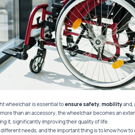
ht wheelchair is essential to
ensure safety
,
mobility
and, 
 far more than an accessory; the wheelchair becomes an exte
g it, significantly improving their quality of life.
different needs, and the important thing is to know how to