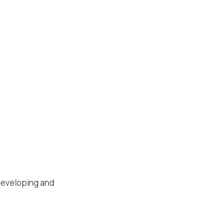
 developing and