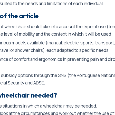
uited to the needs and limitations of each individual.
of the article
of wheelchair should take into account the type of use (te
e level of mobility and the context in which it will be used
rious models available (manual, electric, sports, transport,
travel or shower chairs), each adapted to specific needs
nce of comfort and ergonomics in preventing pain and circ
r subsidy options through the SNS (the Portuguese Nationa
cial Security and ADSE.
wheelchair needed?
s situations in which a wheelchair may be needed.
to look at the circumstances and work out whether the use of