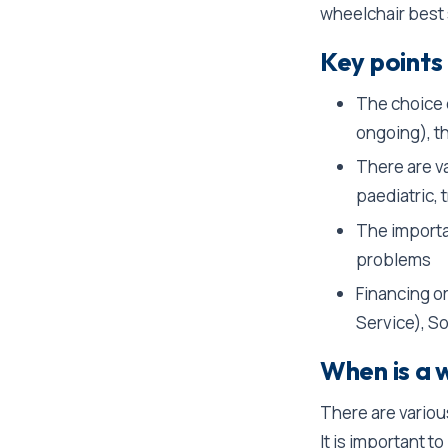
wheelchair best s
Key points 
The choice 
ongoing), th
There are va
paediatric, 
The importa
problems
Financing o
Service), So
When is a 
There are variou
It is important 