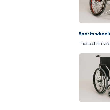
Sports wheel
These chairs are