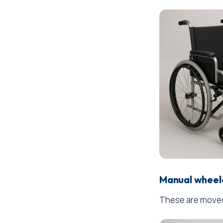
Manual wheel
These are moved 