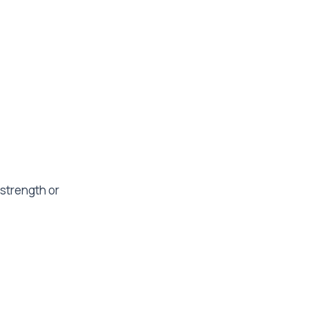
 strength or