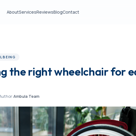
About
Services
Reviews
Blog
Contact
LBEING
g the right wheelchair for 
Author:
Ambula Team