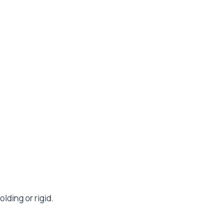
ding or rigid.