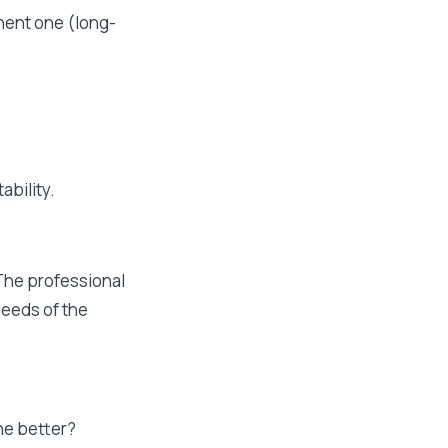
anent one (long-
ability.
 The professional
needs of the
ne better?