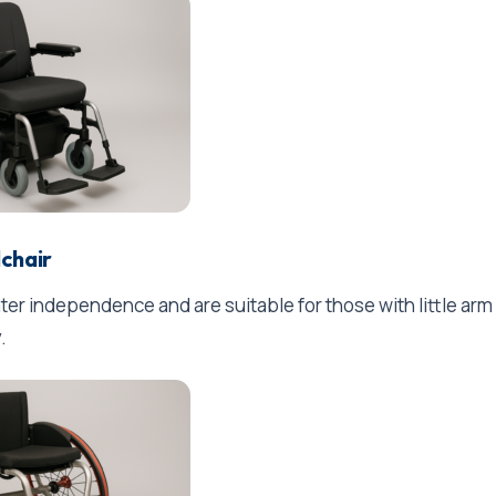
lchair
ter independence and are suitable for those with little arm
.