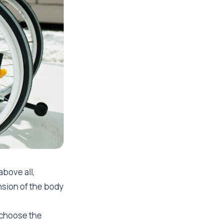
above all,
nsion of the body
 choose the