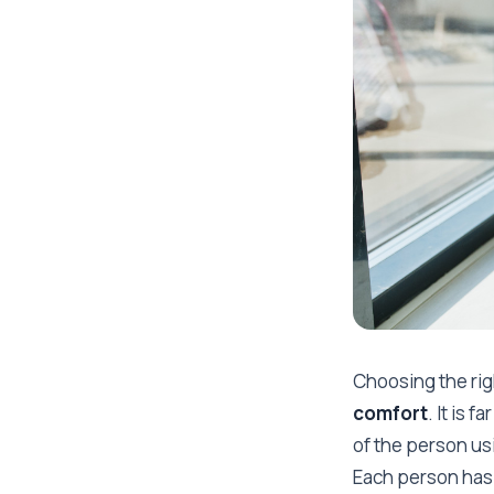
Choosing the rig
comfort
. It is
of the person usin
Each person has 