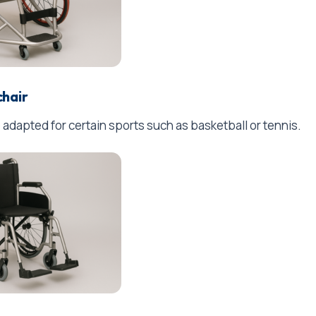
chair
 adapted for certain sports such as basketball or tennis.