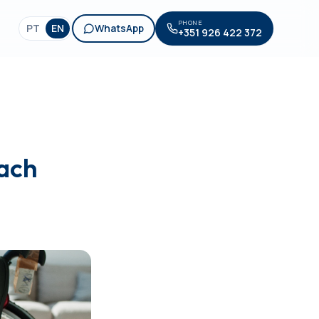
PHONE
PT
EN
WhatsApp
+351 926 422 372
each