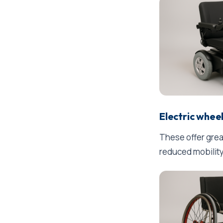
Electric whee
These offer grea
reduced mobility