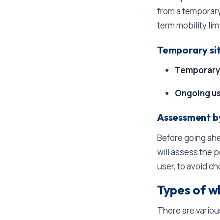
from a temporary
term mobility lim
Temporary sit
Temporary
Ongoing u
Assessment by
Before going ahe
will assess the 
user, to avoid ch
Types of w
There are variou