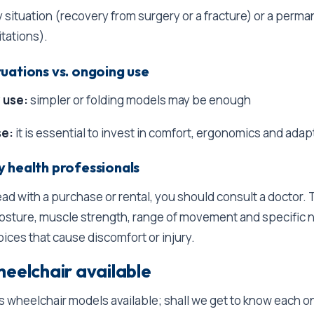
 situation (recovery from surgery or a fracture) or a perm
itations).
uations vs. ongoing use
 use:
simpler or folding models may be enough
se:
it is essential to invest in comfort, ergonomics and adapt
 health professionals
ad with a purchase or rental, you should consult a doctor.
posture, muscle strength, range of movement and specific 
oices that cause discomfort or injury.
heelchair available
s wheelchair models available; shall we get to know each o