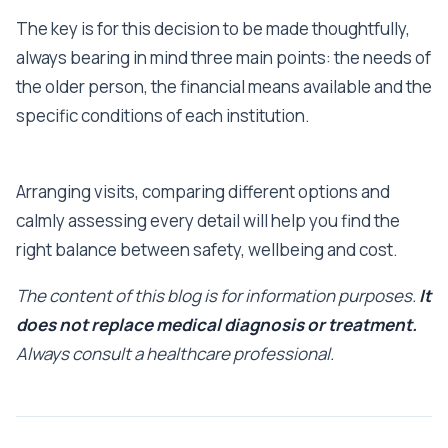
The key is for this decision to be made thoughtfully,
always bearing in mind three main points: the needs of
the older person, the financial means available and the
specific conditions of each institution.
Arranging visits, comparing different options and
calmly assessing every detail will help you find the
right balance between safety, wellbeing and cost.
The content of this blog is for information purposes.
It
does not replace medical diagnosis or treatment.
Always consult a healthcare professional.