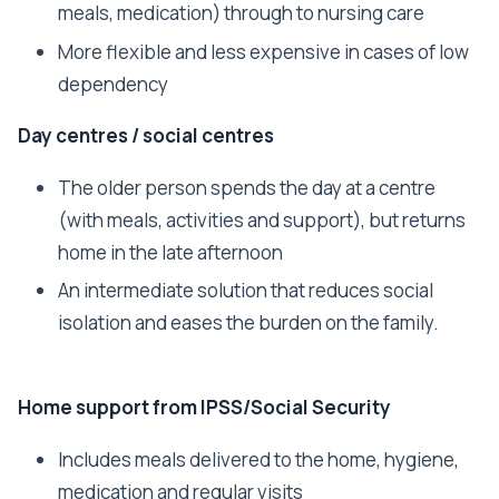
meals, medication) through to nursing care
More flexible and less expensive in cases of low
dependency
Day centres / social centres
The older person spends the day at a centre
(with meals, activities and support), but returns
home in the late afternoon
An intermediate solution that reduces social
isolation and eases the burden on the family.
Home support from IPSS/Social Security
Includes meals delivered to the home, hygiene,
medication and regular visits