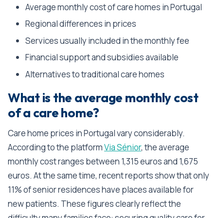
Average monthly cost of care homes in Portugal
Regional differences in prices
Services usually included in the monthly fee
Financial support and subsidies available
Alternatives to traditional care homes
What is the average monthly cost
of a care home?
Care home prices in Portugal vary considerably.
According to the platform
Via Sénior
, the average
monthly cost ranges between 1,315 euros and 1,675
euros. At the same time, recent reports show that only
11% of senior residences have places available for
new patients. These figures clearly reflect the
difficulty many families face: securing quality care for