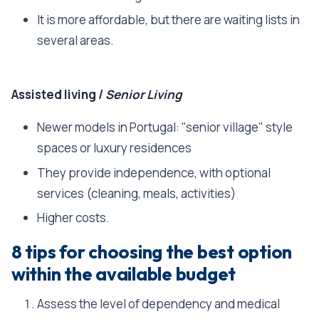
It is more affordable, but there are waiting lists in
several areas.
Assisted living /
Senior Living
Newer models in Portugal: "senior village" style
spaces or luxury residences
They provide independence, with optional
services (cleaning, meals, activities)
Higher costs.
8 tips for choosing the best option
within the available budget
Assess the level of dependency and medical