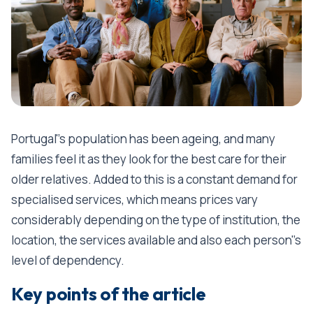
Portugal''s population has been ageing, and many
families feel it as they look for the best care for their
older relatives. Added to this is a constant demand for
specialised services, which means prices vary
considerably depending on the type of institution, the
location, the services available and also each person''s
level of dependency.
Key points of the article