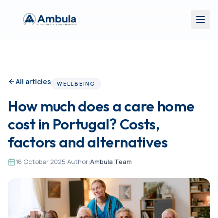
All articles
WELLBEING
How much does a care home
cost in Portugal? Costs,
factors and alternatives
16 October 2025
·
Author:
Ambula Team