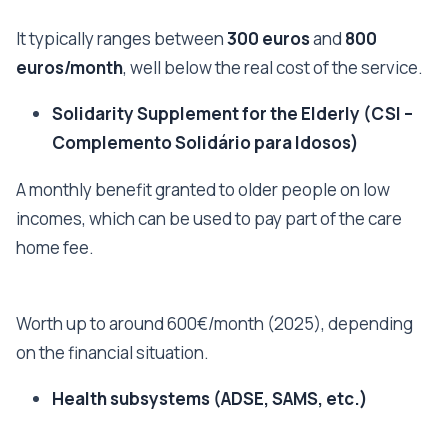
It typically ranges between
300 euros
and
800
euros/month
, well below the real cost of the service.
Solidarity Supplement for the Elderly (CSI –
Complemento Solidário para Idosos)
A monthly benefit granted to older people on low
incomes, which can be used to pay part of the care
home fee.
Worth up to around 600€/month (2025), depending
on the financial situation.
Health subsystems (ADSE, SAMS, etc.)