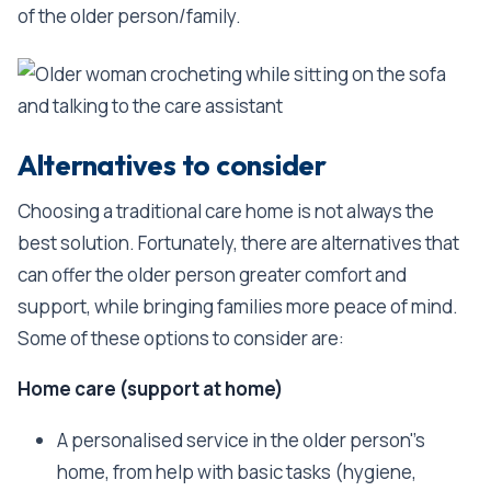
of the older person/family.
Alternatives to consider
Choosing a traditional care home is not always the
best solution. Fortunately, there are alternatives that
can offer the older person greater comfort and
support, while bringing families more peace of mind.
Some of these options to consider are:
Home care (support at home)
A personalised service in the older person''s
home, from help with basic tasks (hygiene,