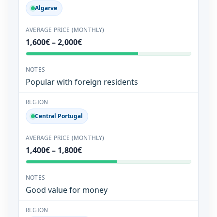
Algarve
1,600€ – 2,000€
Popular with foreign residents
Central Portugal
1,400€ – 1,800€
Good value for money