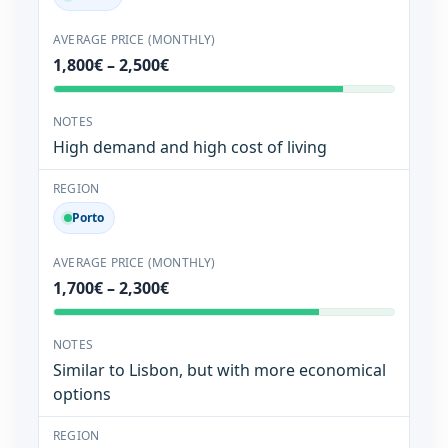
1,800€ – 2,500€
High demand and high cost of living
Porto
1,700€ – 2,300€
Similar to Lisbon, but with more economical
options