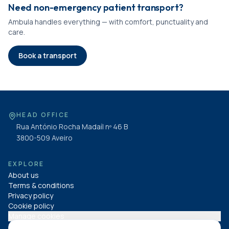
Need non-emergency patient transport?
Ambula handles everything — with comfort, punctuality and
care.
Book a transport
HEAD OFFICE
Rua António Rocha Madaíl nº 46 B
3800-509
Aveiro
EXPLORE
About us
Terms & conditions
Privacy policy
Cookie policy
Manage cookies