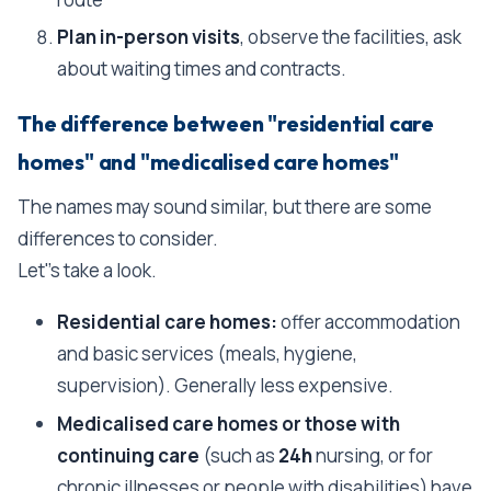
Plan in-person visits
, observe the facilities, ask
about waiting times and contracts.
The difference between "residential care
homes" and "medicalised care homes"
The names may sound similar, but there are some
differences to consider.
Let''s take a look.
Residential care homes:
offer accommodation
and basic services (meals, hygiene,
supervision). Generally less expensive.
Medicalised care homes or those with
continuing care
(such as
24h
nursing, or for
chronic illnesses or people with disabilities) have