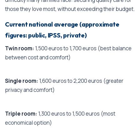
those they love most, without exceeding their budget.
Current national average (approximate
figures: public, IPSS, private)
Twin room:
1,500 euros to 1,700 euros (best balance
between cost and comfort)
Single room:
1,600 euros to 2,200 euros (greater
privacy and comfort)
Triple room:
1,300 euros to 1,500 euros (most
economical option)