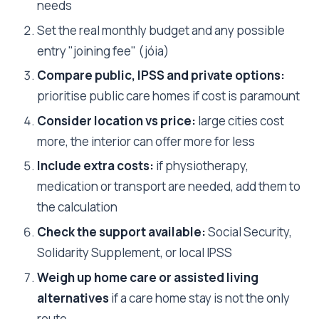
needs
Set the real monthly budget and any possible
entry "joining fee" (jóia)
Compare public, IPSS and private options:
prioritise public care homes if cost is paramount
Consider location vs price:
large cities cost
more, the interior can offer more for less
Include extra costs:
if physiotherapy,
medication or transport are needed, add them to
the calculation
Check the support available:
Social Security,
Solidarity Supplement, or local IPSS
Weigh up home care or assisted living
alternatives
if a care home stay is not the only
route