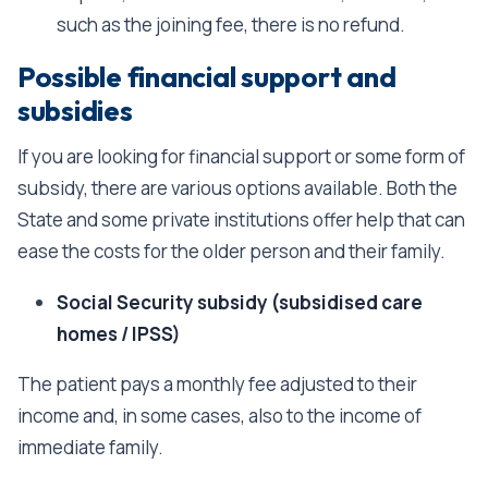
such as the joining fee, there is no refund.
Possible financial support and
subsidies
If you are looking for financial support or some form of
subsidy, there are various options available. Both the
State and some private institutions offer help that can
ease the costs for the older person and their family.
Social Security subsidy (subsidised care
homes / IPSS)
The patient pays a monthly fee adjusted to their
income and, in some cases, also to the income of
immediate family.