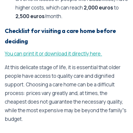
higher costs, which can reach
2,000 euros
to
2,500 euros
/month.
Checklist for visiting a care home before
deciding
You can print it or download it directly here.
At this delicate stage of life, it is essential that older
people have access to quality care and dignified
support. Choosing a care home can be a difficult
process: prices vary greatly and, at times, the
cheapest does not guarantee the necessary quality,
while the most expensive may be beyond the family''s
budget.