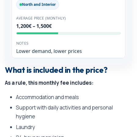
North and Interior
1,200€ – 1,500€
Lower demand, lower prices
What is included in the price?
As a rule, this monthly fee includes:
Accommodation and meals
Support with daily activities and personal
hygiene
Laundry