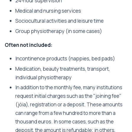
24-hour supervision
Medical and nursing services
Sociocultural activities and leisure time
Group physiotherapy (in some cases)
Often not included:
Incontinence products (nappies, bed pads)
Medication, beauty treatments, transport,
individual physiotherapy
In addition to the monthly fee, many institutions
request initial charges such as the "joining fee"
(jóia), registration or a deposit. These amounts
can range from a few hundred to more than a
thousand euros. In some cases, such as the
deposit, the amount is refundable; in others,