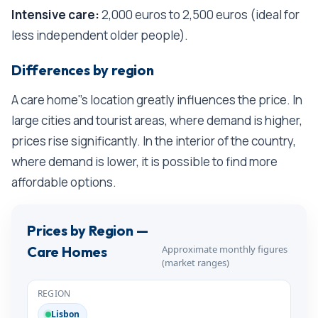
Intensive care:
2,000 euros to 2,500 euros (ideal for
less independent older people).
Differences by region
A care home''s location greatly influences the price. In
large cities and tourist areas, where demand is higher,
prices rise significantly. In the interior of the country,
where demand is lower, it is possible to find more
affordable options.
Prices by Region —
Approximate monthly figures
Care Homes
(market ranges)
Lisbon