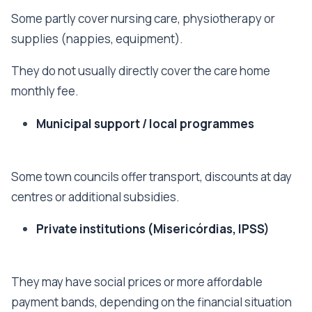
Some partly cover nursing care, physiotherapy or
supplies (nappies, equipment).
They do not usually directly cover the care home
monthly fee.
Municipal support / local programmes
Some town councils offer transport, discounts at day
centres or additional subsidies.
Private institutions (Misericórdias, IPSS)
They may have social prices or more affordable
payment bands, depending on the financial situation