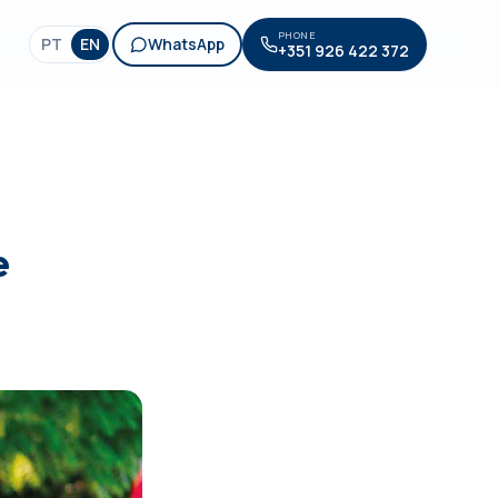
PHONE
PT
EN
WhatsApp
+351 926 422 372
e