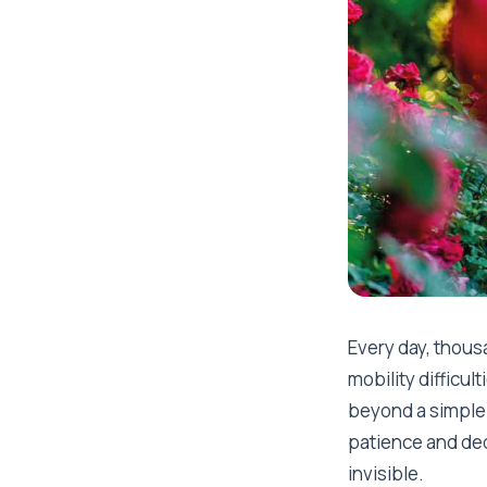
Every day, thous
mobility difficul
beyond a simple 
patience and ded
invisible.