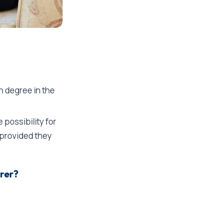
th degree in the
 possibility for
, provided they
arer?