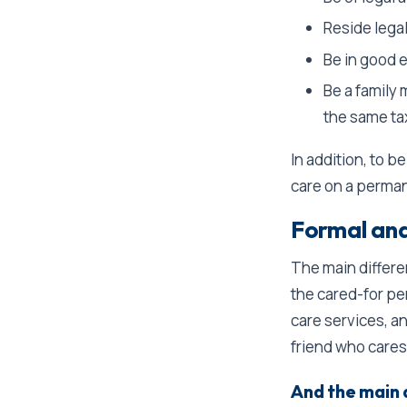
Reside legal
Be in good 
Be a family 
the same ta
In addition, to be
care on a perman
Formal and 
The main differ
the cared-for p
care services, an
friend who cares
And the main 