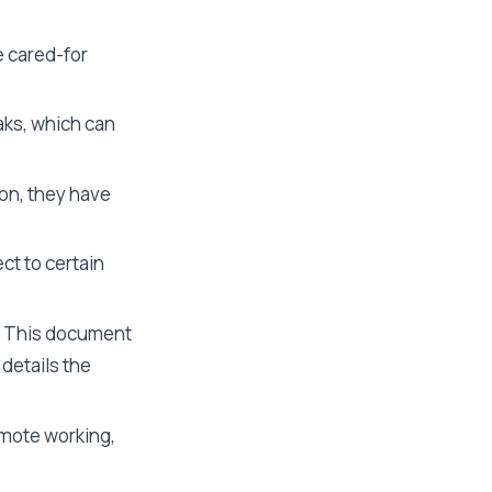
e cared-for
aks, which can
ion, they have
ct to certain
This document
details the
mote working,