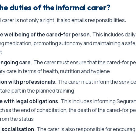
he duties of the informal carer?
carer is not only a right; it also entails responsibilities:
e wellbeing of the cared-for person.
This includes daily
ng medication, promoting autonomy and maintaining a safe
t
ongoing care.
The carer must ensure that the cared-for p
y care in terms of health, nutrition and hygiene
ion with professionals.
The carer must inform the service
ake part in the planned training
 with legal obligations.
This includes informing Seguran
h as the end of cohabitation, the death of the cared-for pe
from the status
 socialisation.
The carer is also responsible for encourag