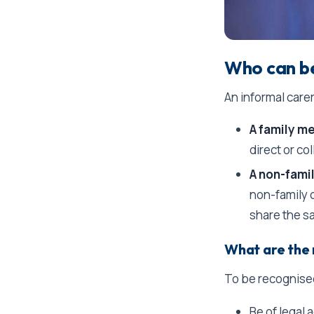
Who can be
An informal care
A family m
direct or col
A non-fami
non-family c
share the s
What are the 
To be recognised
Be of legal 