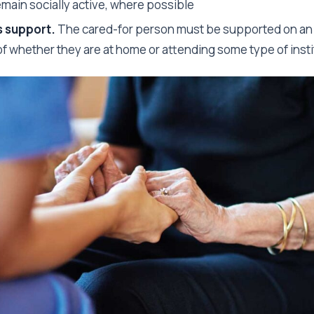
emain socially active, where possible
 support.
The cared-for person must be supported on an 
f whether they are at home or attending some type of insti