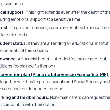
ng assistance
cal support.
This right extends even after the death of th
uring emotional support at a sensitive time
rest.
To prevent burnout, carers are entitled to annual bre
 to their needs
udent status.
If they are attending an educational institut
he benefits of this scheme
lowance.
A financial benefit intended for main carers, subje
itions (explained further on)
tervention plan (Plano de Intervenção Específico, PIE)
.
together with health professionals and Social Security and 
e carer and the dependent person
king and flexible hours.
Non-main carers can request re
is compatible with their duties.