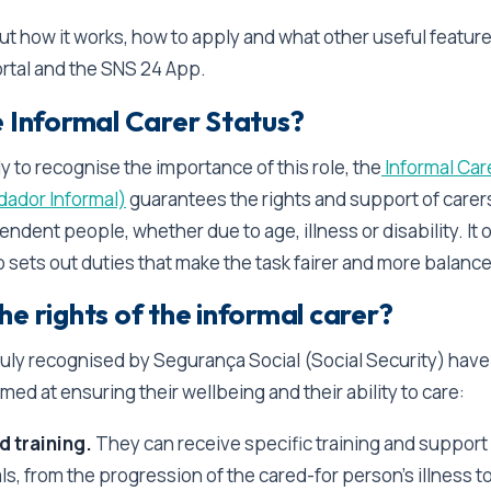
out how it works, how to apply and what other useful feature
rtal and the SNS 24 App.
e Informal Carer Status?
y to recognise the importance of this role, the
Informal Car
dador Informal)
guarantees the rights and support of care
endent people, whether due to age, illness or disability. It o
o sets out duties that make the task fairer and more balanc
e rights of the informal carer?
duly recognised by Segurança Social (Social Security) have
imed at ensuring their wellbeing and their ability to care:
d training.
They can receive specific training and support
s, from the progression of the cared-for person’s illness t