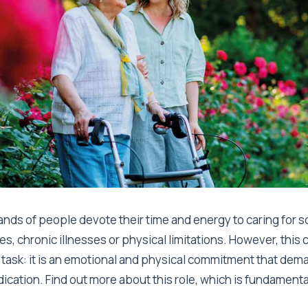
ands of people devote their time and energy to caring for
ties, chronic illnesses or physical limitations. However, this 
task: it is an emotional and physical commitment that dem
ication. Find out more about this role, which is fundamenta