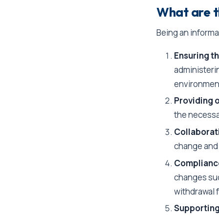
What are t
Being an informal 
Ensuring th
administeri
environmen
Providing 
the necessar
Collaborat
change and t
Compliance
changes suc
withdrawal 
Supporting