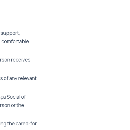
 support,
, comfortable
erson receives
s of any relevant
ça Social of
rson or the
ing the cared-for