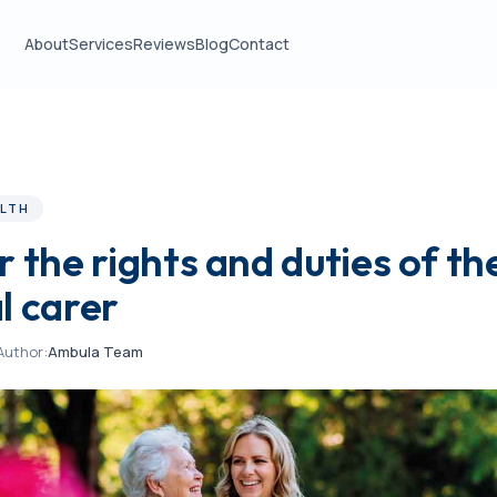
About
Services
Reviews
Blog
Contact
LTH
 the rights and duties of th
l carer
Author:
Ambula Team