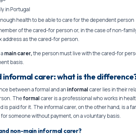
ly in Portugal
enough health to be able to care for the dependent person
member of the cared-for person or, in the case of non-famil
x address as the cared-for person.
 a
main carer,
the person must live with the cared-for per
ent basis.
informal carer: what is the difference
ence between a formal and an
informal
carer lies in their re
erson. The
formal
carer is a professional who works in healt
d is paid for it. The informal carer, on the other hand, is a 
 for someone without payment, on a voluntary basis.
and non-main informal carer?