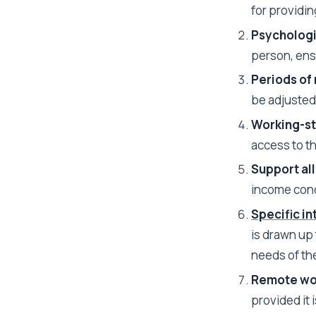
for providi
Psychologi
person, ens
Periods of 
be adjusted
Working-st
access to t
Support al
income cond
Specific in
is drawn up 
needs of th
Remote wor
provided it 