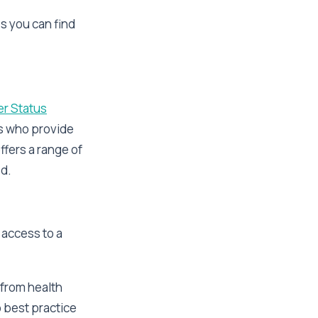
s you can find
er Status
rs who provide
ffers a range of
ed.
 access to a
 from health
o best practice