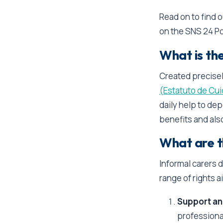
Read on to find 
on the SNS 24 Po
What is th
Created precisel
(Estatuto de Cui
daily help to dep
benefits and als
What are th
Informal carers 
range of rights a
Support an
professional