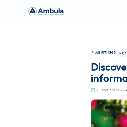
All articles
HEA
Discover
informa
17 February 2025
·