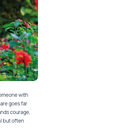
 someone with
care goes far
ands courage,
l but often