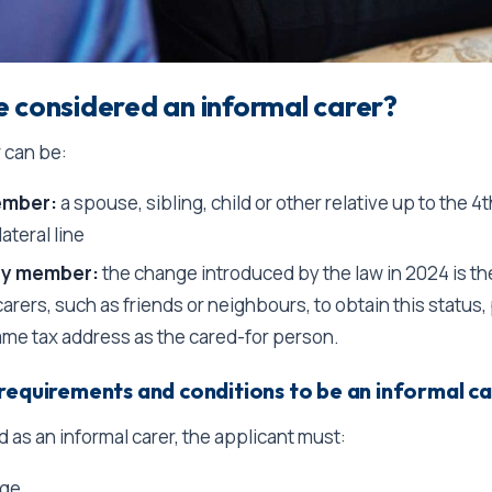
 considered an informal carer?
r can be:
ember:
a spouse, sibling, child or other relative up to the 4
lateral line
ly member:
the change introduced by the law in 2024 is the
arers, such as friends or neighbours, to obtain this status
ame tax address as the cared-for person.
requirements and conditions to be an informal c
 as an informal carer, the applicant must:
age