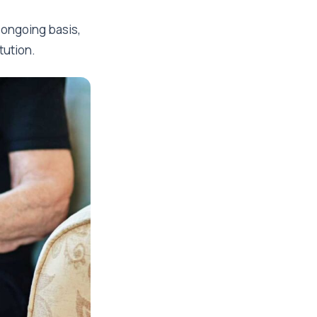
ongoing basis,
tution.