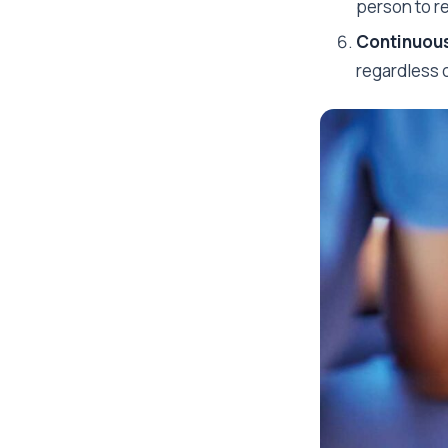
person to r
Continuous
regardless o