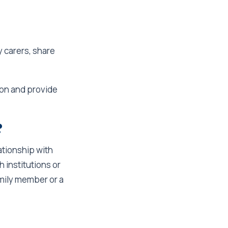
y carers, share
son and provide
?
lationship with
h institutions or
family member or a