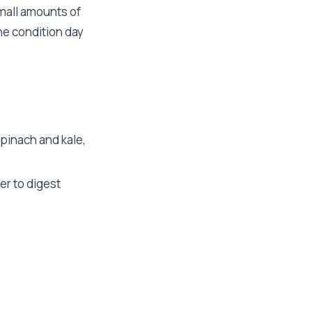
mall amounts of
he condition day
spinach and kale,
er to digest