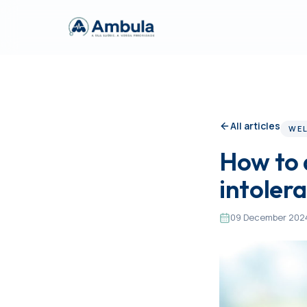
All articles
WEL
How to 
intoler
09 December 202