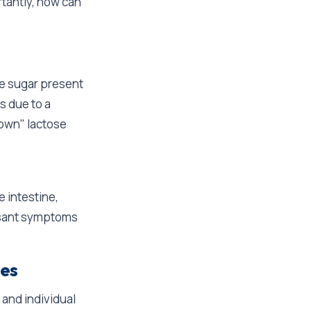
rtantly, how can
e sugar present
s due to a
down" lactose
 intestine,
easant symptoms
ies
and individual