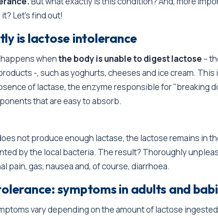
lerance.
But what exactly is this condition? And, more impo
 it? Let's find out!
ly is lactose intolerance
ce happens when
the body is unable to digest lactose
– th
 products -, such as yoghurts, cheeses and ice cream. This i
absence of lactase, the enzyme responsible for "breaking 
ponents that are easy to absorb.
es not produce enough lactase, the lactose remains in the
ented by the local bacteria. The result? Thoroughly unpl
l pain, gas, nausea and, of course, diarrhoea.
tolerance: symptoms in adults and bab
ymptoms vary depending on the amount of lactose ingested 