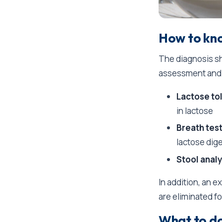
How to kno
The diagnosis sh
assessment and 
Lactose to
in lactose
Breath test
lactose dig
Stool analy
In addition, an 
are eliminated f
What to do