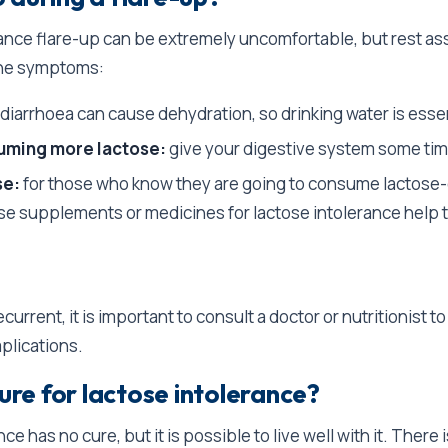
rance flare-up can be extremely uncomfortable, but rest as
the symptoms:
diarrhoea can cause dehydration, so drinking water is esse
uming more lactose:
give your digestive system some tim
se:
for those who know they are going to consume lactose
se supplements or medicines for lactose intolerance help t
ecurrent, it is important to consult a doctor or nutritionist t
plications.
cure for lactose intolerance?
ce has no cure, but it is possible to live well with it. There 