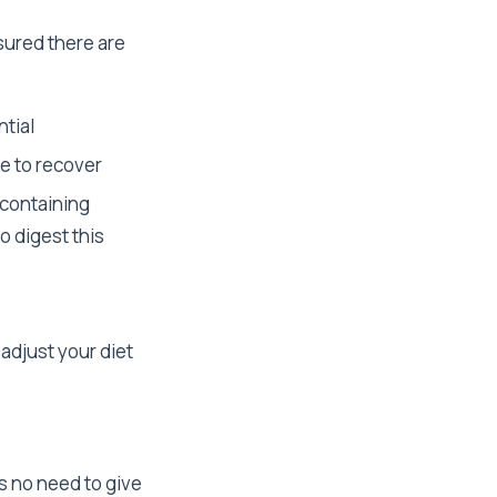
sured there are
ntial
e to recover
-containing
o digest this
o adjust your diet
is no need to give