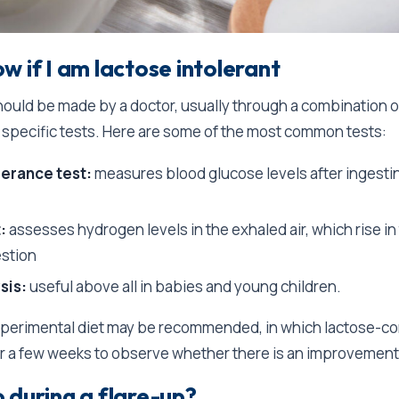
w if I am lactose intolerant
ould be made by a doctor, usually through a combination of
specific tests. Here are some of the most common tests:
lerance test:
measures blood glucose levels after ingestin
:
assesses hydrogen levels in the exhaled air, which rise in
estion
sis:
useful above all in babies and young children.
experimental diet may be recommended, in which lactose-co
or a few weeks to observe whether there is an improvemen
 during a flare-up?