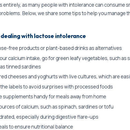
s entirely, as many people with intolerance can consume s
problems. Below, we share some tips to help you manage t
 dealing with lactose intolerance
ose-free products or plant-based drinks as alternatives
ur calcium intake, go for green leafy vegetables, such as 
 as tinned sardines
ed cheeses and yoghurts with live cultures, which are easi
 the labels to avoid surprises with processed foods
e supplements handy for meals away from home
ources of calcium, such as spinach, sardines or tofu
drated, especially during digestive flare-ups
als to ensure nutritional balance