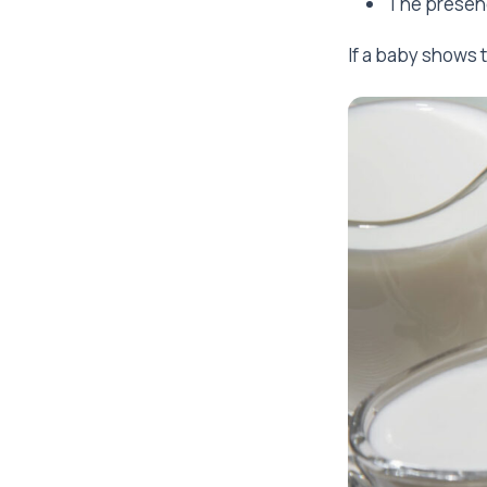
The presenc
If a baby shows 