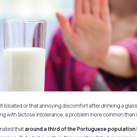
t bloated or that annoying discomfort after drinking a glass o
ng with lactose intolerance, a problem more common than 
timated that
around a third of the Portuguese population