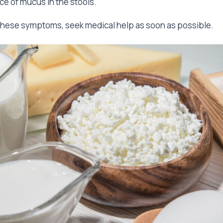
e of mucus in the stools.
these symptoms, seek medical help as soon as possible.