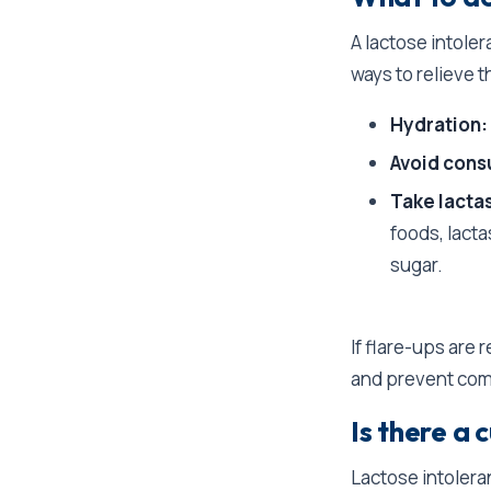
A lactose intole
ways to relieve 
Hydration:
Avoid cons
Take lacta
foods, lacta
sugar.
If flare-ups are r
and prevent com
Is there a 
Lactose intoleran