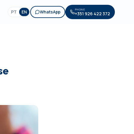
PHONE
PT
EN
WhatsApp
+351 926 422 372
se