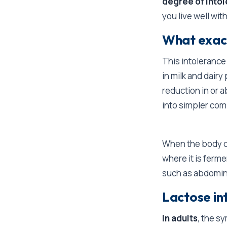
degree of into
you live well with
What exact
This intoleran
in milk and dairy
reduction in or 
into simpler com
When the body do
where it is ferm
such as abdomina
Lactose in
In adults
, the s