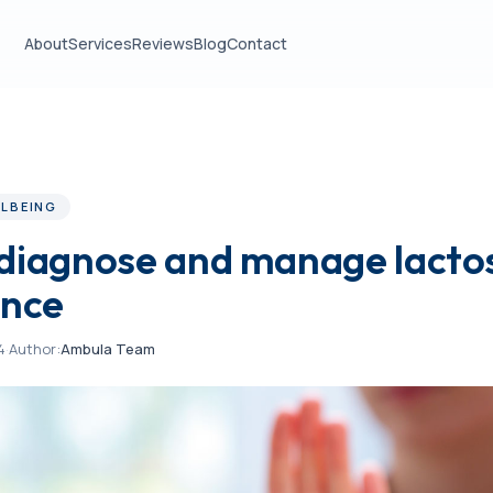
About
Services
Reviews
Blog
Contact
LBEING
diagnose and manage lacto
ance
4
·
Author:
Ambula Team