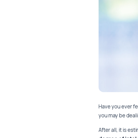
Have you ever fel
you may be deali
After all, it is es