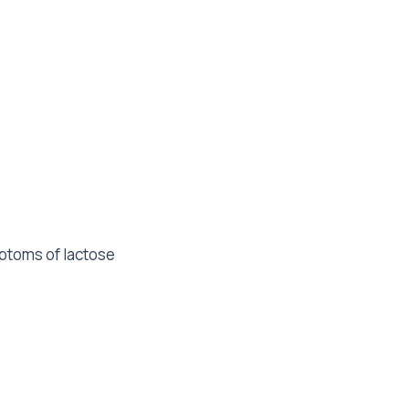
mptoms of lactose