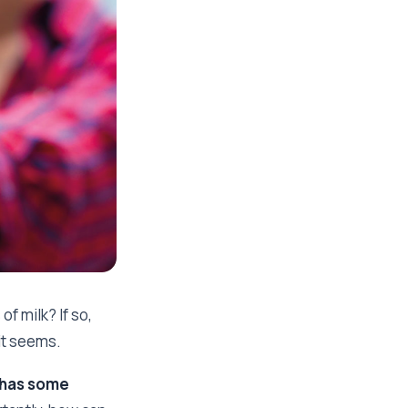
f milk? If so,
it seems.
 has some