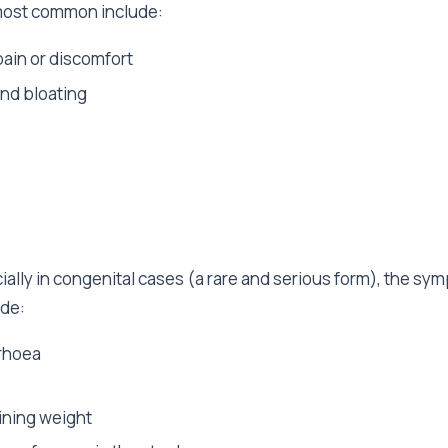
most common include:
ain or discomfort
and bloating
ially in congenital cases (a rare and serious form), the sy
ude:
rhoea
aining weight