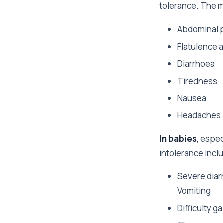
tolerance. The 
Abdominal p
Flatulence 
Diarrhoea
Tiredness
Nausea
Headaches.
In babies
, espec
intolerance incl
Severe diar
Vomiting
Difficulty g