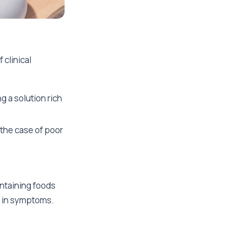
 clinical
g a solution rich
 the case of poor
ntaining foods
t in symptoms.