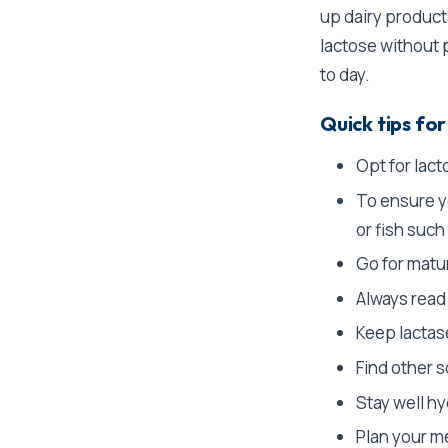
up dairy product
lactose without 
to day.
Quick tips for
Opt for lact
To ensure yo
or fish such
Go for matur
Always read
Keep lactas
Find other s
Stay well hy
Plan your me