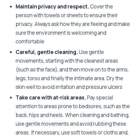
Maintain privacy and respect.
Cover the
person with towels or sheets to ensure their
privacy. Always ask how they are feeling and make
sure the environment is welcoming and
comfortable
Careful, gentle cleaning.
Use gentle
movements, starting with the cleanest areas
(such as the face), and then move on to the arms,
legs, torso and finally the intimate area. Dry the
skin well to avoid irritation and pressure ulcers
Take care with at-risk areas.
Pay special
attention to areas prone to bedsores, such as the
back, hips and heels. When cleaning and bathing,
use gentle movements and avoid rubbing these
areas. If necessary, use soft towels or cloths and,