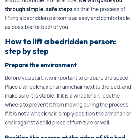
and comfortable. In this article,
we will guide you
through simple, safe steps
so that the process of
lifting a bedridden person is as easy and comfortable
as possible for both of you.
How to lift a bedridden person:
step by step
Prepare the environment
Before you start, it is important to prepare the space.
Place a wheelchair or an armchair next to the bed, and
make sure it is stable. If it is a wheelchair, lock the
wheels to prevent it from moving during the process.
If it is not a wheelchair, simply position the armchair or
chair against a solid piece of furniture or wall.
Position the person at the edge of the bed