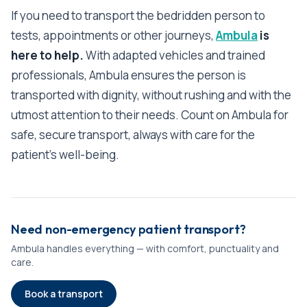
If you need to transport the bedridden person to
tests, appointments or other journeys,
Ambula
is
here to help.
With adapted vehicles and trained
professionals, Ambula ensures the person is
transported with dignity, without rushing and with the
utmost attention to their needs. Count on Ambula for
safe, secure transport, always with care for the
patient's well-being.
Need non-emergency patient transport?
Ambula handles everything — with comfort, punctuality and
care.
Book a transport