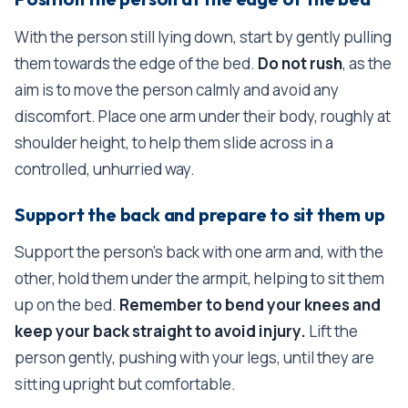
With the person still lying down, start by gently pulling
them towards the edge of the bed.
Do not rush
, as the
aim is to move the person calmly and avoid any
discomfort. Place one arm under their body, roughly at
shoulder height, to help them slide across in a
controlled, unhurried way.
Support the back and prepare to sit them up
Support the person's back with one arm and, with the
other, hold them under the armpit, helping to sit them
up on the bed.
Remember to bend your knees and
keep your back straight to avoid injury.
Lift the
person gently, pushing with your legs, until they are
sitting upright but comfortable.