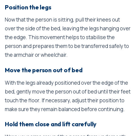
Position the legs
Now that the person is sitting, pull their knees out
over the side of the bed, leaving the legs hanging over
the edge. This movement helps to stabilise the
person and prepares them to be transferred safely to
the armchair or wheelchair.
Move the person out of bed
With the legs already positioned over the edge of the
bed, gently move the person out of bed until their feet
touch the floor. If necessary, adjust their position to
make sure they remain balanced before continuing.
Hold them close and lift carefully