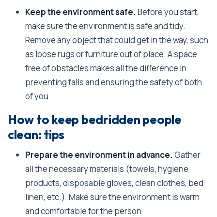
Keep the environment safe.
Before you start,
make sure the environment is safe and tidy.
Remove any object that could get in the way, such
as loose rugs or furniture out of place. A space
free of obstacles makes all the difference in
preventing falls and ensuring the safety of both
of you
How to keep bedridden people
clean: tips
Prepare the environment in advance.
Gather
all the necessary materials (towels, hygiene
products, disposable gloves, clean clothes, bed
linen, etc.). Make sure the environment is warm
and comfortable for the person