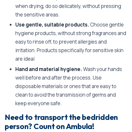
when drying, do so delicately, without pressing
the sensitive areas.
Use gentle, suitable products.
Choose gentle
hygiene products, without strong fragrances and
easy to rinse off, to prevent allergies and
irritation. Products specifically for sensitive skin
are ideal
Hand and material hygiene.
Wash your hands
well before and after the process. Use
disposable materials or ones that are easy to
clean to avoid the transmission of germs and
keep everyone safe.
Need to transport the bedridden
person? Count on Ambula!