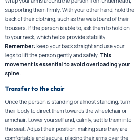
Wrap your arms around the person from underneath,
supporting them firmly. With your other hand, hold the
back of their clothing, such as the waistband of their
trousers. If the person is able to, ask them to hold on
to your neck, which helps provide stability.
Remember:
keep your back straight and use your
legs to lift the person gently and safely.
This
movement is essential to avoid overloading your
spine.
Transfer to the chair
Once the person is standing or almost standing, turn
their body to direct them towards the wheelchair or
armchair. Lower yourself and, calmly, settle them into
the seat. Adjust their position, making sure they are
comfortable and secure, placing their arms over the