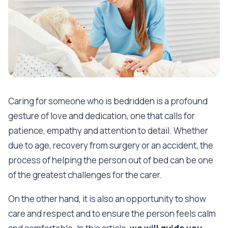
Caring for someone who is bedridden is a profound
gesture of love and dedication, one that calls for
patience, empathy and attention to detail. Whether
due to age, recovery from surgery or an accident, the
process of helping the person out of bed can be one
of the greatest challenges for the carer.
On the other hand, it is also an opportunity to show
care and respect and to ensure the person feels calm