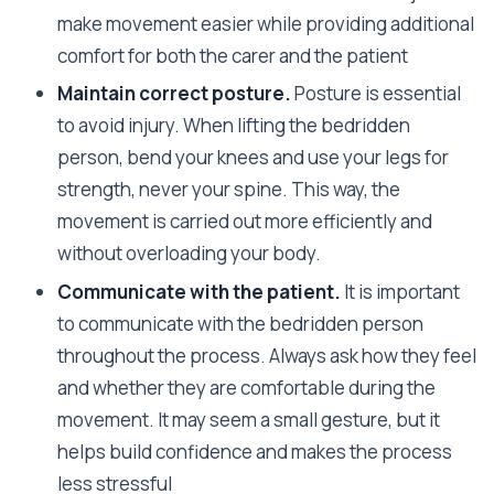
make movement easier while providing additional
comfort for both the carer and the patient
Maintain correct posture.
Posture is essential
to avoid injury. When lifting the bedridden
person, bend your knees and use your legs for
strength, never your spine. This way, the
movement is carried out more efficiently and
without overloading your body.
Communicate with the patient.
It is important
to communicate with the bedridden person
throughout the process. Always ask how they feel
and whether they are comfortable during the
movement. It may seem a small gesture, but it
helps build confidence and makes the process
less stressful