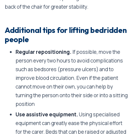
back of the chair for greater stability.
Additional tips for lifting bedridden
people
Regular repositioning.
If possible, move the
person every two hours to avoid complications
such as bedsores (pressure ulcers) and to
improve blood circulation. Even if the patient
cannot move on their own, you can help by
turning the person onto their side or into a sitting
position
Use assistive equipment.
Using specialised
equipment can greatly ease the physical effort
for the carer. Beds that can be raised or adjusted