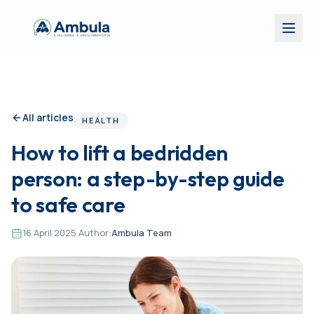
All articles
HEALTH
How to lift a bedridden
person: a step-by-step guide
to safe care
16 April 2025
·
Author:
Ambula Team