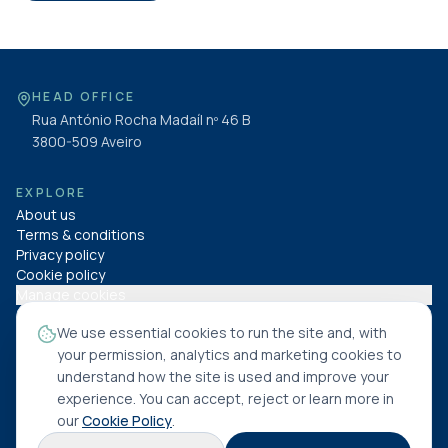
HEAD OFFICE
Rua António Rocha Madaíl nº 46 B
3800-509
Aveiro
EXPLORE
About us
Terms & conditions
Privacy policy
Cookie policy
Manage cookies
We use essential cookies to run the site and, with
FOLLOW US
your permission, analytics and marketing cookies to
understand how the site is used and improve your
experience. You can accept, reject or learn more in
our
Cookie Policy
.