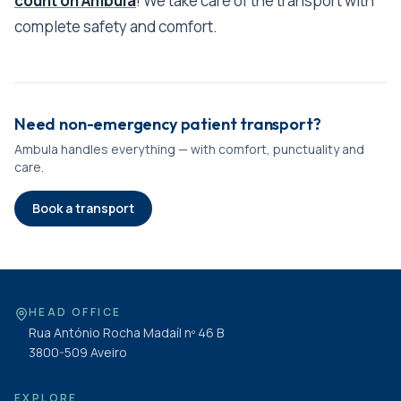
count on Ambula
! We take care of the transport with
complete safety and comfort.
Need non-emergency patient transport?
Ambula handles everything — with comfort, punctuality and
care.
Book a transport
HEAD OFFICE
Rua António Rocha Madaíl nº 46 B
3800-509
Aveiro
EXPLORE