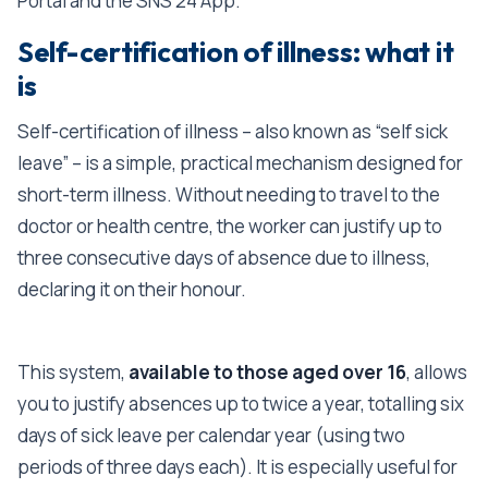
Portal and the SNS 24 App.
Self-certification of illness: what it
is
Self-certification of illness – also known as “self sick
leave” – is a simple, practical mechanism designed for
short-term illness. Without needing to travel to the
doctor or health centre, the worker can justify up to
three consecutive days of absence due to illness,
declaring it on their honour.
This system,
available to those aged over 16
, allows
you to justify absences up to twice a year, totalling six
days of sick leave per calendar year (using two
periods of three days each). It is especially useful for