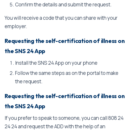
Confirm the details and submit the request.
You will receive a code that you can share with your
employer.
Requesting the self-certification of illness on
the SNS 24 App
Install the SNS 24 App on your phone
Follow the same steps as on the portal to make
the request.
Requesting the self-certification of illness on
the SNS 24 App
If you prefer to speak to someone, you can call 808 24
24 24 and request the ADD with the help of an