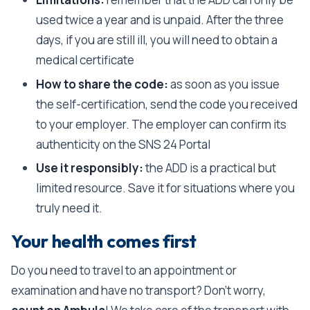
used twice a year and is unpaid. After the three
days, if you are still ill, you will need to obtain a
medical certificate
How to share the code:
as soon as you issue
the self-certification, send the code you received
to your employer. The employer can confirm its
authenticity on the SNS 24 Portal
Use it responsibly:
the ADD is a practical but
limited resource. Save it for situations where you
truly need it.
Your health comes first
Do you need to travel to an appointment or
examination and have no transport? Don’t worry,