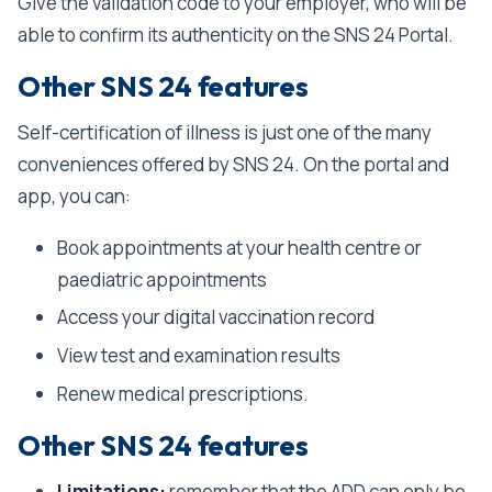
Give the validation code to your employer, who will be
able to confirm its authenticity on the SNS 24 Portal.
Other SNS 24 features
Self-certification of illness is just one of the many
conveniences offered by SNS 24. On the portal and
app, you can:
Book appointments at your health centre or
paediatric appointments
Access your digital vaccination record
View test and examination results
Renew medical prescriptions.
Other SNS 24 features
Limitations:
remember that the ADD can only be