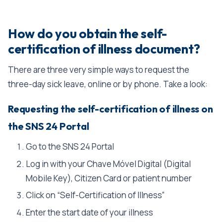
How do you obtain the self-
certification of illness document?
There are three very simple ways to request the
three-day sick leave, online or by phone. Take a look:
Requesting the self-certification of illness on
the SNS 24 Portal
Go to the SNS 24 Portal
Log in with your Chave Móvel Digital (Digital
Mobile Key), Citizen Card or patient number
Click on “Self-Certification of Illness”
Enter the start date of your illness