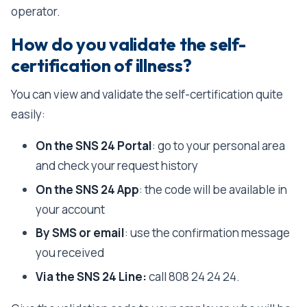
operator.
How do you validate the self-
certification of illness?
You can view and validate the self-certification quite
easily:
On the SNS 24 Portal
: go to your personal area
and check your request history
On the SNS 24 App
: the code will be available in
your account
By SMS or email
: use the confirmation message
you received
Via the SNS 24 Line:
call 808 24 24 24.