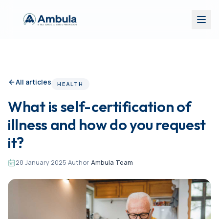
All articles
HEALTH
What is self-certification of
illness and how do you request
it?
28 January 2025
·
Author:
Ambula Team