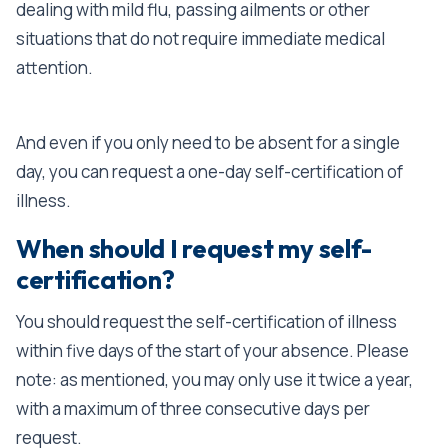
dealing with mild flu, passing ailments or other
situations that do not require immediate medical
attention.
And even if you only need to be absent for a single
day, you can request a one-day self-certification of
illness.
When should I request my self-
certification?
You should request the self-certification of illness
within five days of the start of your absence. Please
note: as mentioned, you may only use it twice a year,
with a maximum of three consecutive days per
request.