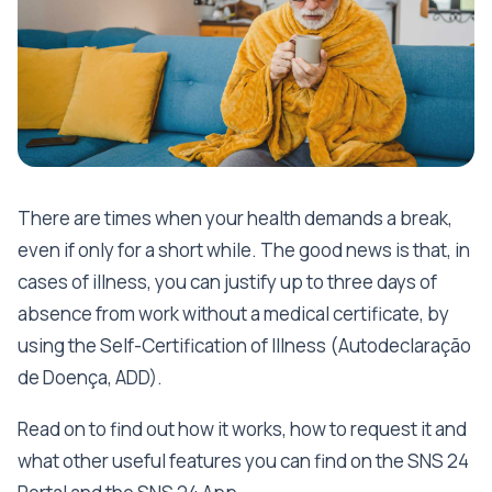
There are times when your health demands a break,
even if only for a short while. The good news is that, in
cases of illness, you can justify up to three days of
absence from work without a medical certificate, by
using the Self-Certification of Illness (Autodeclaração
de Doença, ADD).
Read on to find out how it works, how to request it and
what other useful features you can find on the SNS 24