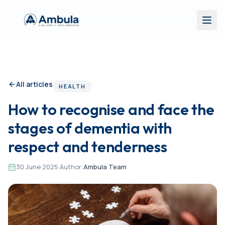
All articles
HEALTH
How to recognise and face the
stages of dementia with
respect and tenderness
30 June 2025
·
Author:
Ambula Team