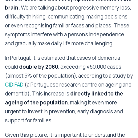
brain.
We are talking about progressive memory loss,
difficulty thinking, communicating, making decisions
or even recognising familiar faces and places. These
symptoms interfere with a person's independence
and gradually make daily life more challenging.
In Portugal, it is estimated that cases of dementia
could
double by 2080
, exceeding 450,000 cases
(almost 5% of the population), according to a study by
CIDIFAD
(a Portuguese research centre on ageing and
dementia). This increase is
directly linked to the
ageing of the population
, making it even more
urgent to invest in prevention, early diagnosis and
support for families.
Given this picture, it is important to understand the