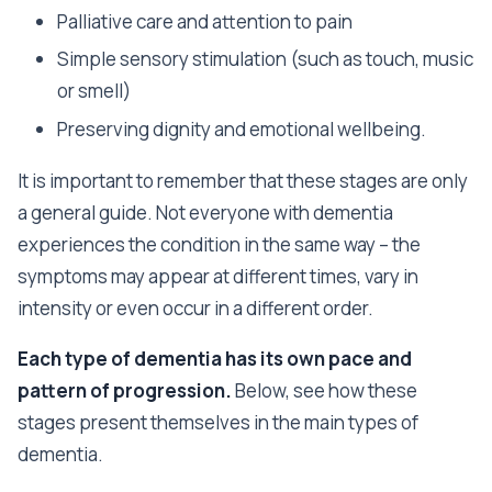
Palliative care and attention to pain
Simple sensory stimulation (such as touch, music
or smell)
Preserving dignity and emotional wellbeing.
It is important to remember that these stages are only
a general guide. Not everyone with dementia
experiences the condition in the same way – the
symptoms may appear at different times, vary in
intensity or even occur in a different order.
Each type of dementia has its own pace and
pattern of progression.
Below, see how these
stages present themselves in the main types of
dementia.