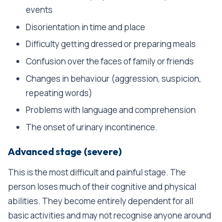
events
Disorientation in time and place
Difficulty getting dressed or preparing meals
Confusion over the faces of family or friends
Changes in behaviour (aggression, suspicion,
repeating words)
Problems with language and comprehension
The onset of urinary incontinence.
Advanced stage (severe)
This is the most difficult and painful stage. The
person loses much of their cognitive and physical
abilities. They become entirely dependent for all
basic activities and may not recognise anyone around