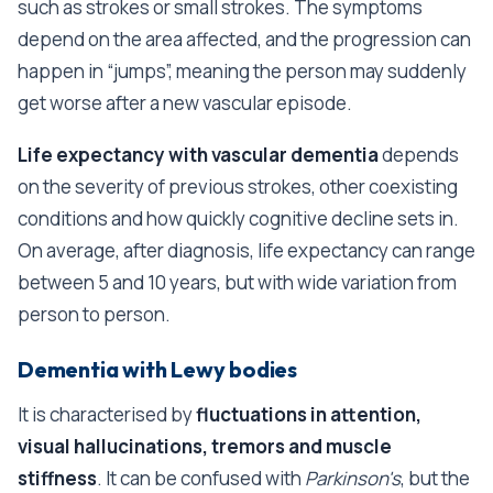
such as strokes or small strokes. The symptoms
depend on the area affected, and the progression can
happen in “jumps”, meaning the person may suddenly
get worse after a new vascular episode.
Life expectancy with vascular dementia
depends
on the severity of previous strokes, other coexisting
conditions and how quickly cognitive decline sets in.
On average, after diagnosis, life expectancy can range
between 5 and 10 years, but with wide variation from
person to person.
Dementia with Lewy bodies
It is characterised by
fluctuations in attention,
visual hallucinations, tremors and muscle
stiffness
. It can be confused with
Parkinson's
, but the