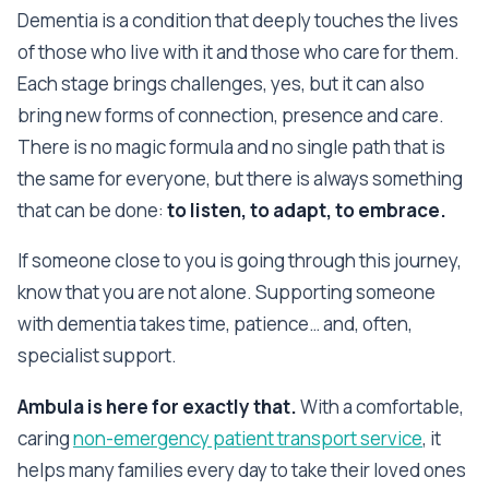
Dementia is a condition that deeply touches the lives
of those who live with it and those who care for them.
Each stage brings challenges, yes, but it can also
bring new forms of connection, presence and care.
There is no magic formula and no single path that is
the same for everyone, but there is always something
that can be done:
to listen, to adapt, to embrace.
If someone close to you is going through this journey,
know that you are not alone. Supporting someone
with dementia takes time, patience… and, often,
specialist support.
Ambula is here for exactly that.
With a comfortable,
caring
non-emergency patient transport service
, it
helps many families every day to take their loved ones