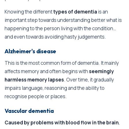
Knowing the different
types of dementia
is an
important step towards understanding better what is
happening to the person living with the condition…
and even towards avoiding hasty judgements.
Alzheimer's disease
This is the most common form of dementia. It mainly
affects memory and often begins with
seemingly
harmless memory lapses
. Over time, it gradually
impairs language, reasoning and the ability to
recognise people or places.
Vascular dementia
Caused by problems with blood flow in the brain
,