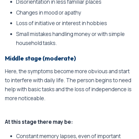
Disorientation in less familiar places
Changes in mood or apathy
Loss of initiative or interest in hobbies
Small mistakes handling money or with simple
household tasks.
Middle stage (moderate)
Here, the symptoms become more obvious and start
to interfere with daily life. The person begins to need
help with basic tasks and the loss of independence is
more noticeable.
At this stage there may be:
Constant memory lapses, even of important