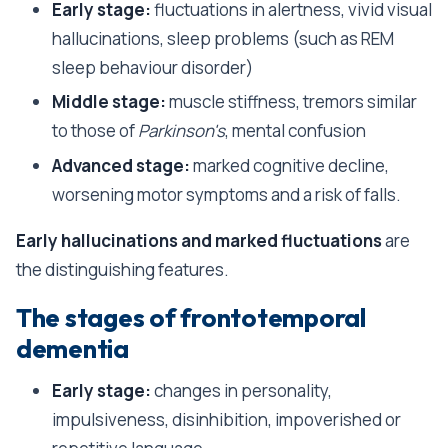
Early stage:
fluctuations in alertness, vivid visual
hallucinations, sleep problems (such as REM
sleep behaviour disorder)
Middle stage:
muscle stiffness, tremors similar
to those of
Parkinson's
, mental confusion
Advanced stage:
marked cognitive decline,
worsening motor symptoms and a risk of falls.
Early hallucinations and marked fluctuations
are
the distinguishing features.
The stages of frontotemporal
dementia
Early stage:
changes in personality,
impulsiveness, disinhibition, impoverished or