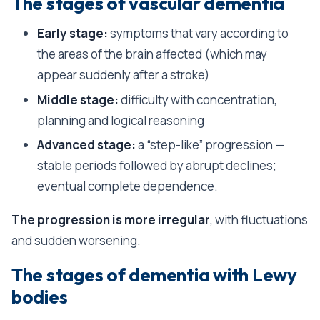
The stages of vascular dementia
Early stage:
symptoms that vary according to
the areas of the brain affected (which may
appear suddenly after a stroke)
Middle stage:
difficulty with concentration,
planning and logical reasoning
Advanced stage:
a “step-like” progression —
stable periods followed by abrupt declines;
eventual complete dependence.
The progression is more irregular
, with fluctuations
and sudden worsening.
The stages of dementia with Lewy
bodies