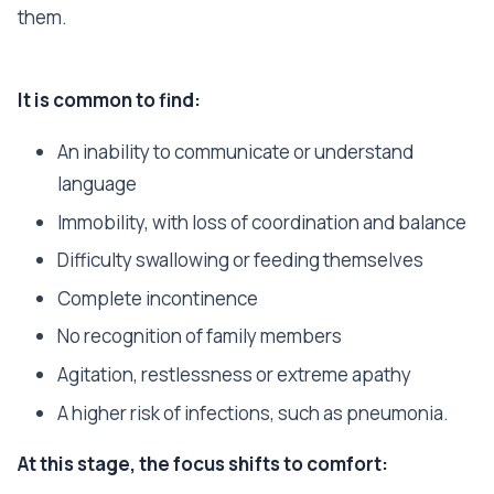
them.
It is common to find:
An inability to communicate or understand
language
Immobility, with loss of coordination and balance
Difficulty swallowing or feeding themselves
Complete incontinence
No recognition of family members
Agitation, restlessness or extreme apathy
A higher risk of infections, such as pneumonia.
At this stage, the focus shifts to comfort: