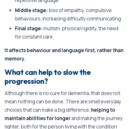
repetitive language
Middle stage:
loss of empathy, compulsive
behaviours, increasing difficulty communicating
Final stage:
mutism, physical rigidity, the need
for constant care.
It affects behaviour and language first, rather than
memory.
What can help to slow the
progression?
Although there is no cure for dementia, that does not
mean nothing can be done. There are small everyday
choices that can make a big difference,
helping to
maintain abilities for longer
and making the journey
lighter, both for the person living with the condition