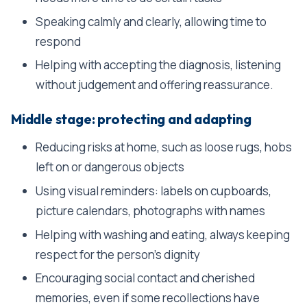
Speaking calmly and clearly, allowing time to
respond
Helping with accepting the diagnosis, listening
without judgement and offering reassurance.
Middle stage: protecting and adapting
Reducing risks at home, such as loose rugs, hobs
left on or dangerous objects
Using visual reminders: labels on cupboards,
picture calendars, photographs with names
Helping with washing and eating, always keeping
respect for the person's dignity
Encouraging social contact and cherished
memories, even if some recollections have