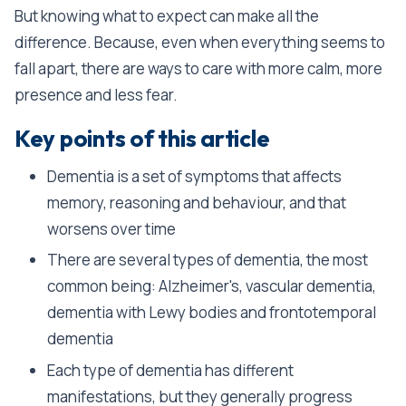
But knowing what to expect can make all the
difference. Because, even when everything seems to
fall apart, there are ways to care with more calm, more
presence and less fear.
Key points of this article
Dementia is a set of symptoms that affects
memory, reasoning and behaviour, and that
worsens over time
There are several types of dementia, the most
common being: Alzheimer's, vascular dementia,
dementia with Lewy bodies and frontotemporal
dementia
Each type of dementia has different
manifestations, but they generally progress