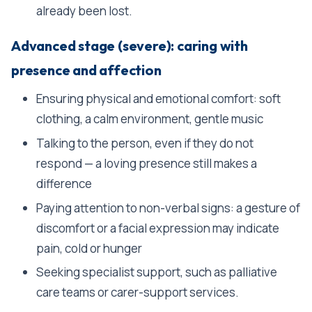
already been lost.
Advanced stage (severe): caring with
presence and affection
Ensuring physical and emotional comfort: soft
clothing, a calm environment, gentle music
Talking to the person, even if they do not
respond — a loving presence still makes a
difference
Paying attention to non-verbal signs: a gesture of
discomfort or a facial expression may indicate
pain, cold or hunger
Seeking specialist support, such as palliative
care teams or carer-support services.