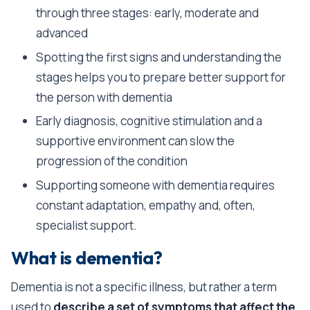
through three stages: early, moderate and
advanced
Spotting the first signs and understanding the
stages helps you to prepare better support for
the person with dementia
Early diagnosis, cognitive stimulation and a
supportive environment can slow the
progression of the condition
Supporting someone with dementia requires
constant adaptation, empathy and, often,
specialist support.
What is dementia?
Dementia is not a specific illness, but rather a term
used to
describe a set of symptoms that affect the