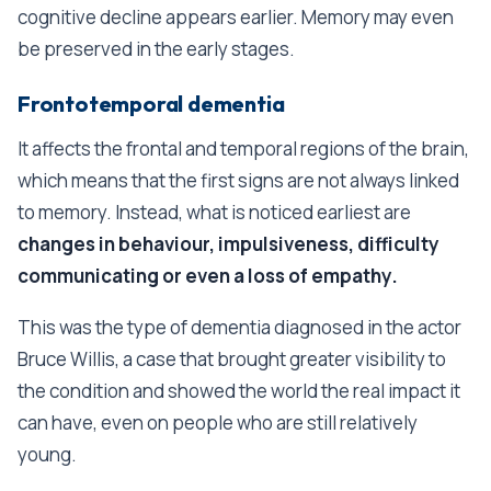
cognitive decline appears earlier. Memory may even
be preserved in the early stages.
Frontotemporal dementia
It affects the frontal and temporal regions of the brain,
which means that the first signs are not always linked
to memory. Instead, what is noticed earliest are
changes in behaviour, impulsiveness, difficulty
communicating or even a loss of empathy.
This was the type of dementia diagnosed in the actor
Bruce Willis, a case that brought greater visibility to
the condition and showed the world the real impact it
can have, even on people who are still relatively
young.