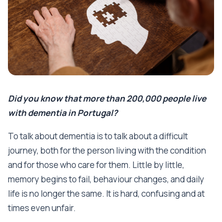
Did you know that more than 200,000 people live
with dementia in Portugal?
To talk about dementia is to talk about a difficult
journey, both for the person living with the condition
and for those who care for them. Little by little,
memory begins to fail, behaviour changes, and daily
life is no longer the same. It is hard, confusing and at
times even unfair.