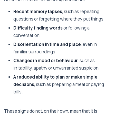
Recent memory lapses
, such as repeating
questions or forgetting where they put things
Difficulty finding words
or following a
conversation
Disorientation in time and place
, even in
familiar surroundings
Changes in mood or behaviour
, such as
irritability, apathy or unwarranted suspicion
A reduced ability to plan or make simple
decisions
, such as preparing a meal or paying
bills.
These signs do not, on their own, mean that it is