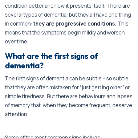
condition better and how it presents itself. There are
several types of dementia, but they all have one thing
in common:
they are progressive conditions.
This
means that the symptoms begin mildly and worsen
over time.
What are the first signs of
dementia?
The first signs of dementia can be subtle – so subtle
that they are often mistaken for “just getting older” or
simple tiredness. But there are behaviours and lapses
of memory that, when they become frequent, deserve
attention.
Some of the most common signs include: