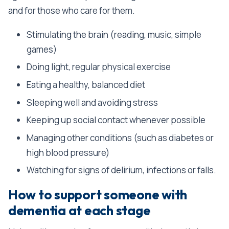
and for those who care for them.
Stimulating the brain (reading, music, simple
games)
Doing light, regular physical exercise
Eating a healthy, balanced diet
Sleeping well and avoiding stress
Keeping up social contact whenever possible
Managing other conditions (such as diabetes or
high blood pressure)
Watching for signs of delirium, infections or falls.
How to support someone with
dementia at each stage