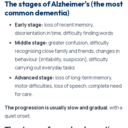
The stages of Alzheimer's (the most
common dementia)
Early stage:
loss of recent memory,
disorientation in time, difficulty finding words
Middle stage:
greater confusion, difficulty
recognising close family and friends, changes in
behaviour (irritability, suspicion), difficulty
carrying out everyday tasks
Advanced stage:
loss of long-term memory,
motor difficulties, loss of speech, complete need
for care.
The progression is usually slow and gradual
, with a
quiet onset.