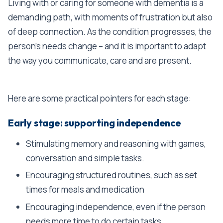
Living with or caring for someone with dementia is a
demanding path, with moments of frustration but also
of deep connection. As the condition progresses, the
person's needs change – and it is important to adapt
the way you communicate, care and are present.
Here are some practical pointers for each stage:
Early stage: supporting independence
Stimulating memory and reasoning with games,
conversation and simple tasks.
Encouraging structured routines, such as set
times for meals and medication
Encouraging independence, even if the person
needs more time to do certain tasks