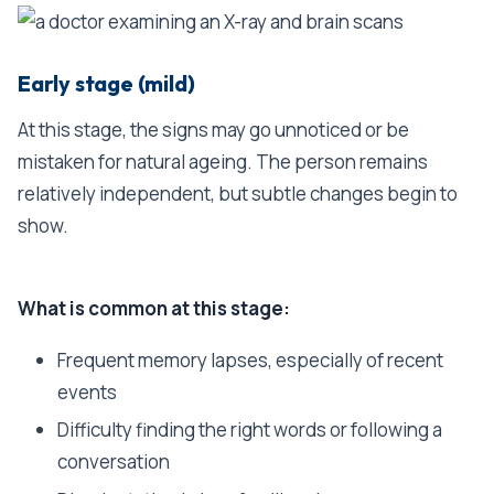
Early stage (mild)
At this stage, the signs may go unnoticed or be
mistaken for natural ageing. The person remains
relatively independent, but subtle changes begin to
show.
What is common at this stage:
Frequent memory lapses, especially of recent
events
Difficulty finding the right words or following a
conversation