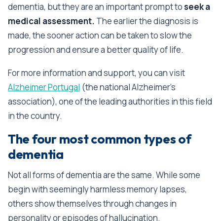
dementia, but they are an important prompt to
seek a
medical assessment.
The earlier the diagnosis is
made, the sooner action can be taken to slow the
progression and ensure a better quality of life.
For more information and support, you can visit
Alzheimer Portugal
(the national Alzheimer's
association), one of the leading authorities in this field
in the country.
The four most common types of
dementia
Not all forms of dementia are the same. While some
begin with seemingly harmless memory lapses,
others show themselves through changes in
personality or episodes of hallucination.