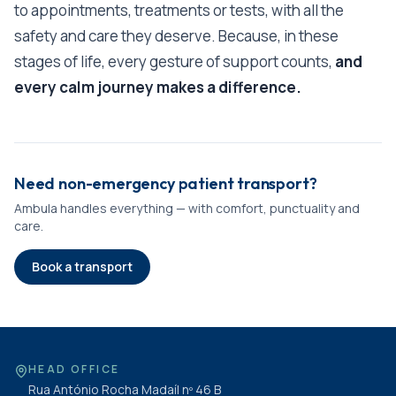
to appointments, treatments or tests, with all the
safety and care they deserve. Because, in these
stages of life, every gesture of support counts,
and
every calm journey makes a difference.
Need non-emergency patient transport?
Ambula handles everything — with comfort, punctuality and
care.
Book a transport
HEAD OFFICE
Rua António Rocha Madaíl nº 46 B